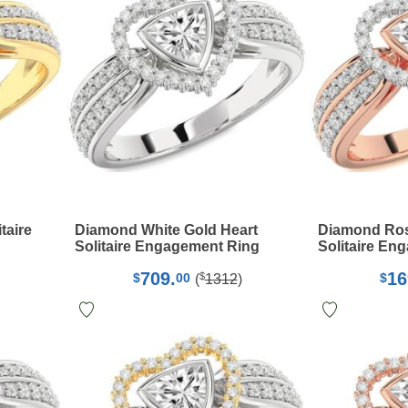
taire
Diamond White Gold Heart
Diamond Rose
Solitaire Engagement Ring
Solitaire En
709.
16
$
$
00
$
(
1312
)