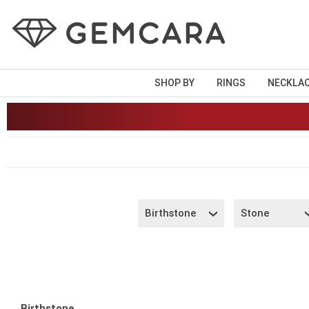
SHOP BY
RINGS
NECKLA
Birthstone
Stone
Birthstone