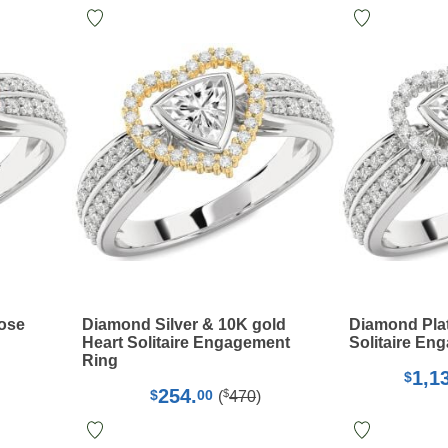
Rose
Diamond Silver & 10K gold
Diamond Pla
Heart Solitaire Engagement
Solitaire En
Ring
1,1
$
254.
$
$
00
(
470
)