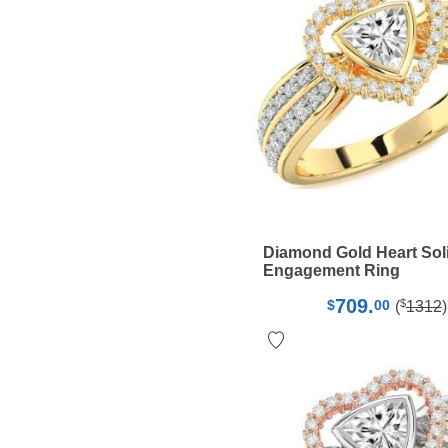
Diamond Gold Heart Soli
Engagement Ring
709.
$
$
00
(
1312
)