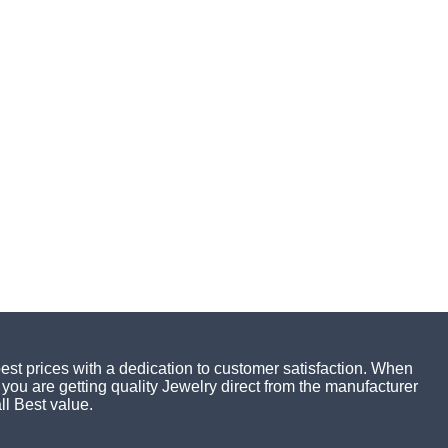
best prices with a dedication to customer satisfaction. When
you are getting quality Jewelry direct from the manufacturer
ll Best value.