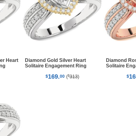
er Heart
Diamond Gold Silver Heart
Diamond Rose
ing
Solitaire Engagement Ring
Solitaire En
169.
16
$
$
00
$
(
313
)