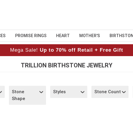
CES
PROMISE RINGS
HEART
MOTHER'S
BIRTHSTO
Mega Sale!
Up to 70% off Retail + Free Gift
TRILLION BIRTHSTONE JEWELRY
Stone
Styles
Stone Count
Shape