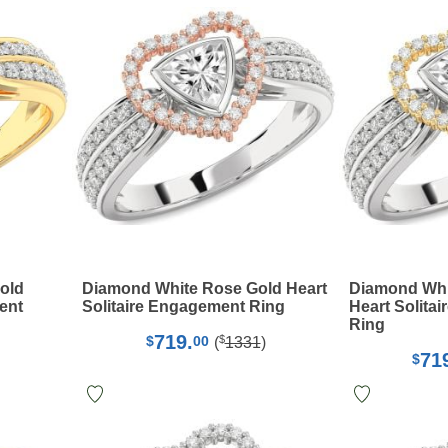
old
Diamond White Rose Gold Heart
Diamond Whi
ent
Solitaire Engagement Ring
Heart Solita
Ring
719.
$
$
00
(
1331
)
71
$