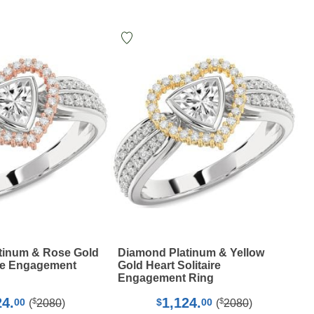
tinum & Rose Gold
Diamond Platinum & Yellow
ire Engagement
Gold Heart Solitaire
Engagement Ring
24.
1,124.
$
$
00
$
00
(
2080
)
(
2080
)