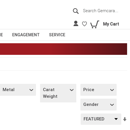
Search
Sea
My Cart
NE
ENGAGEMENT
SERVICE
Metal
Carat
Price
Weight
Gender
S
A
D