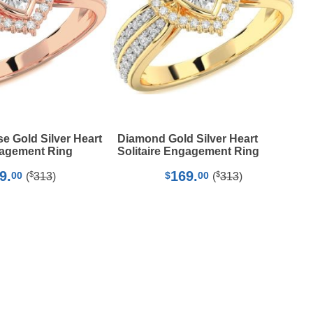
 Gold Silver Heart
Diamond Gold Silver Heart
gagement Ring
Solitaire Engagement Ring
9.
169.
$
$
00
$
00
(
313
)
(
313
)