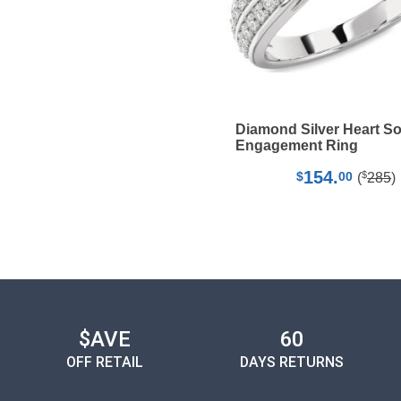
Diamond Silver Heart Sol
Engagement Ring
154.
$
$
00
(
285
)
$AVE
60
OFF RETAIL
DAYS RETURNS