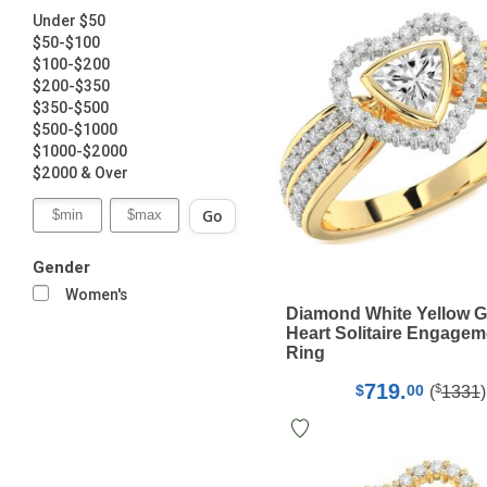
Under $50
$50-$100
$100-$200
$200-$350
$350-$500
$500-$1000
$1000-$2000
$2000 & Over
Go
Gender
Women's
Diamond White Yellow G
Heart Solitaire Engagem
Ring
719.
$
$
00
(
1331
)