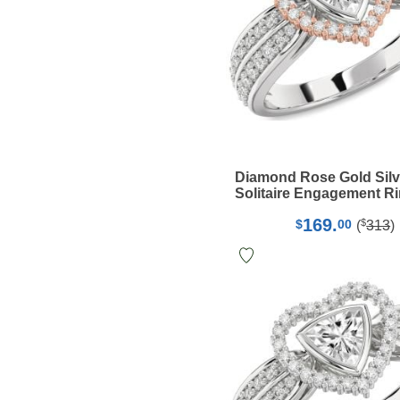
Diamond Rose Gold Silv
Solitaire Engagement R
169.
$
$
00
(
313
)