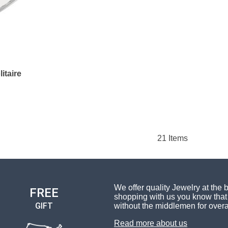
itaire
21
Items
We offer quality Jewelry at the 
FREE
shopping with us you know that 
GIFT
without the middlemen for overa
Read more about us