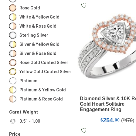
Rose Gold
White & Yellow Gold
White & Rose Gold
Sterling Silver
Silver & Yellow Gold
Silver & Rose Gold
Rose Gold Coated Silver
Yellow Gold Coated Silver
Platinum
Platinum & Yellow Gold
Diamond Silver & 10K 
Platinum & Rose Gold
Gold Heart Solitaire
Engagement Ring
Carat Weight
254.
$
$
00
(
470
)
0.51 - 1.00
Price