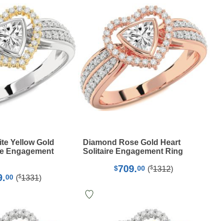
te Yellow Gold
Diamond Rose Gold Heart
ire Engagement
Solitaire Engagement Ring
709.
$
$
00
(
1312
)
9.
$
00
(
1331
)