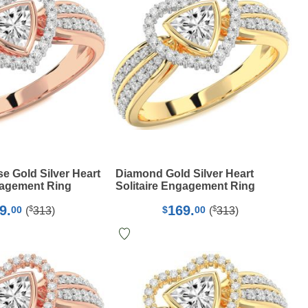
 Gold Silver Heart
Diamond Gold Silver Heart
gagement Ring
Solitaire Engagement Ring
9.
169.
$
$
00
$
00
(
313
)
(
313
)