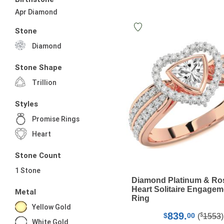
Apr Diamond
Stone
Diamond
Stone Shape
Trillion
Styles
Promise Rings
Heart
Stone Count
1 Stone
Diamond Platinum & Ro
Heart Solitaire Engagem
Metal
Ring
Yellow Gold
839.
$
$
00
(
1553
)
White Gold