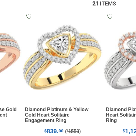
21
ITEMS
se Gold
Diamond Platinum & Yellow
Diamond Pla
ent
Gold Heart Solitaire
Heart Solita
Engagement Ring
Ring
839.
1,1
$
$
00
$
(
1553
)