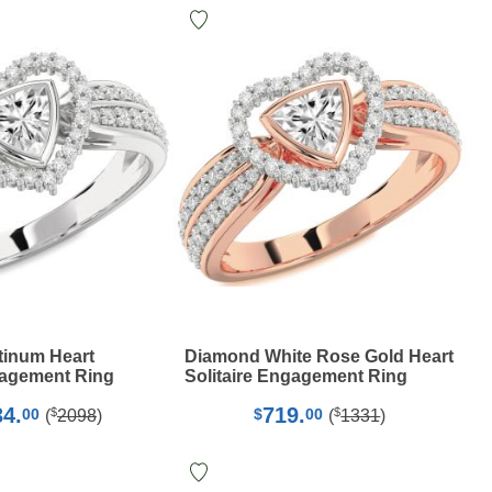
tinum Heart
Diamond White Rose Gold Heart
gagement Ring
Solitaire Engagement Ring
34.
719.
$
$
00
$
00
(
2098
)
(
1331
)