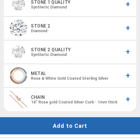
STONE 1 QUALITY
Synthetic Diamond
STONE 2
Diamond
STONE 2 QUALITY
Synthetic Diamond
METAL
Rose & White Gold Coated Sterling Silver
CHAIN
18"
Rose gold Coated Silver Curb - 1mm thick
Add to Cart