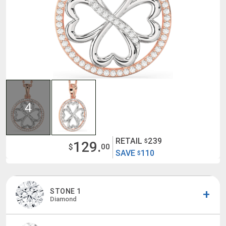
4
RETAIL
239
$
129.
$
00
SAVE
110
$
STONE 1
Diamond