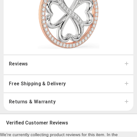
Reviews
Free Shipping & Delivery
Returns & Warranty
Verified Customer Reviews
We're currently collecting product reviews for this item. In the