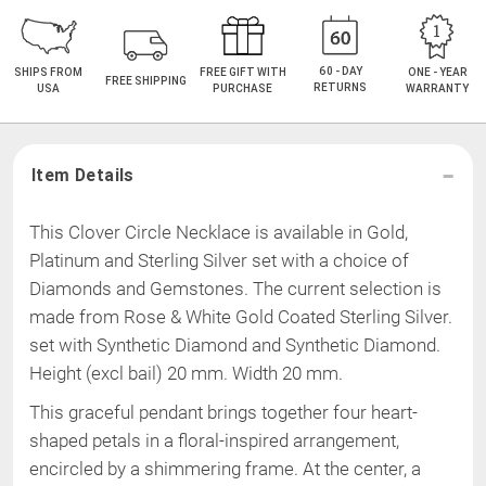
60 - DAY
SHIPS FROM
FREE GIFT WITH
ONE - YEAR
FREE SHIPPING
RETURNS
USA
PURCHASE
WARRANTY
Item Details
This Clover Circle Necklace is available in Gold,
Platinum and Sterling Silver set with a choice of
Diamonds and Gemstones. The current selection is
made from
Rose & White Gold Coated Sterling Silver
.
set with Synthetic Diamond and Synthetic Diamond
.
Height (excl bail) 20 mm
.
Width 20 mm
.
This graceful pendant brings together four heart-
shaped petals in a floral-inspired arrangement,
encircled by a shimmering frame. At the center, a