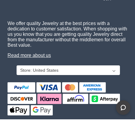
We offer quality Jewelry at the best prices with a
dedication to customer satisfaction. When shopping with
us you know that you are getting quality Jewelry direct
from the manufacturer without the middlemen for overall
Best value.
Read more about us
Store:
United States
About Us
Contact Us
Privacy Policy
© 2026 Gemcara. All Rights Reserved.