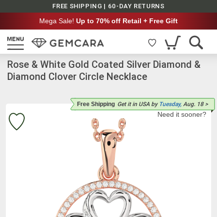
FREE SHIPPING | 60-DAY RETURNS
Mega Sale!
Up to 70% off Retail + Free Gift
Rose & White Gold Coated Silver Diamond &
Diamond Clover Circle Necklace
Free Shipping
Get it
in USA
by
Tuesday,
Aug. 18
>
Need it sooner?