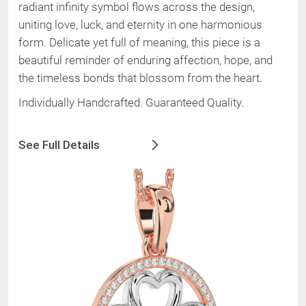
radiant infinity symbol flows across the design,
uniting love, luck, and eternity in one harmonious
form. Delicate yet full of meaning, this piece is a
beautiful reminder of enduring affection, hope, and
the timeless bonds that blossom from the heart.
Individually Handcrafted. Guaranteed Quality.
See Full Details