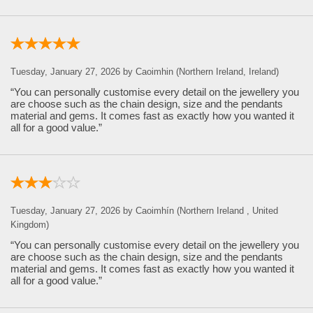
Tuesday, January 27, 2026 by Caoimhin (Northern Ireland, Ireland)
“You can personally customise every detail on the jewellery you
are choose such as the chain design, size and the pendants
material and gems. It comes fast as exactly how you wanted it
all for a good value.”
Tuesday, January 27, 2026 by Caoimhín (Northern Ireland , United
Kingdom)
“You can personally customise every detail on the jewellery you
are choose such as the chain design, size and the pendants
material and gems. It comes fast as exactly how you wanted it
all for a good value.”