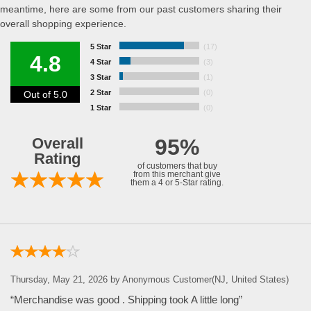
meantime, here are some from our past customers sharing their
overall shopping experience.
5 Star
(17)
4.8
4 Star
(3)
3 Star
(1)
2 Star
(0)
Out of 5.0
1 Star
(0)
Overall
95%
Rating
of customers that buy
from this merchant give
them a 4 or 5-Star rating.
Thursday, May 21, 2026 by Anonymous Customer(NJ, United States)
“Merchandise was good . Shipping took A little long”