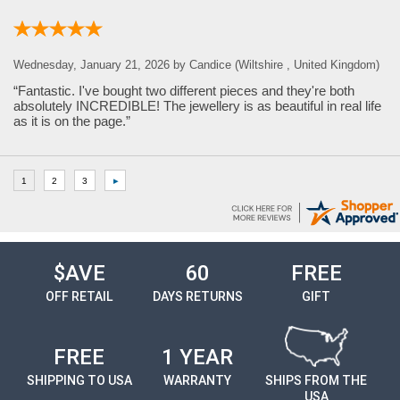
Wednesday, January 21, 2026 by Candice (Wiltshire , United Kingdom)
“Fantastic. I've bought two different pieces and they're both
absolutely INCREDIBLE! The jewellery is as beautiful in real life
as it is on the page.”
$AVE
60
FREE
OFF RETAIL
DAYS RETURNS
GIFT
FREE
1 YEAR
SHIPPING TO USA
WARRANTY
SHIPS FROM THE
USA