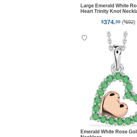
Large Emerald White Ro
Heart Trinity Knot Neckl
374.
$
$
00
(
692
)
Emerald White Rose Gol