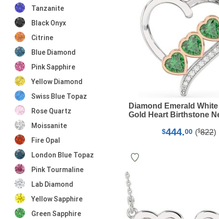
Tanzanite
Black Onyx
Citrine
Blue Diamond
Pink Sapphire
Yellow Diamond
Swiss Blue Topaz
Diamond Emerald White
Rose Quartz
Gold Heart Birthstone N
Moissanite
444.
$
$
00
(
822
)
Fire Opal
London Blue Topaz
Pink Tourmaline
Lab Diamond
Yellow Sapphire
Green Sapphire