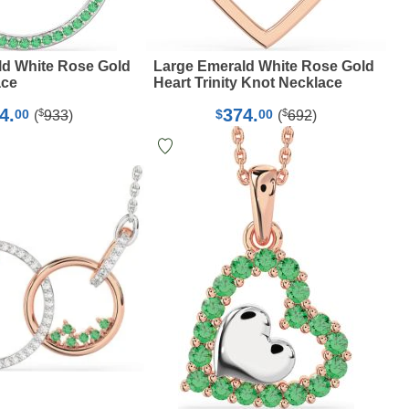
ld White Rose Gold
Large Emerald White Rose Gold
ace
Heart Trinity Knot Necklace
4.
374.
$
$
00
$
00
(
933
)
(
692
)