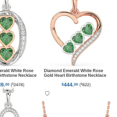
rald White Rose
Diamond Emerald White Rose
irthstone Necklace
Gold Heart Birthstone Necklace
39.
444.
$
$
00
$
00
(
2478
)
(
822
)