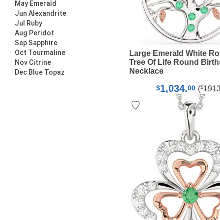
May Emerald
Jun Alexandrite
Jul Ruby
Aug Peridot
Sep Sapphire
Oct Tourmaline
Large Emerald White Ro
Tree Of Life Round Birt
Nov Citrine
Necklace
Dec Blue Topaz
1,034.
$
$
00
(
191