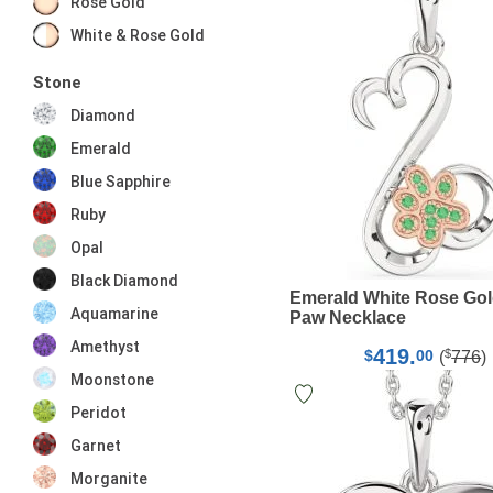
Rose Gold
White & Rose Gold
Stone
Diamond
Emerald
Blue Sapphire
Ruby
Opal
Black Diamond
Emerald White Rose Gol
Aquamarine
Paw Necklace
Amethyst
419.
$
$
00
(
776
)
Moonstone
Peridot
Garnet
Morganite