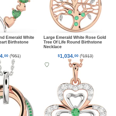
nd Emerald White
Large Emerald White Rose Gold
art Birthstone
Tree Of Life Round Birthstone
Necklace
4.
1,034.
$
$
00
$
00
(
951
)
(
1913
)