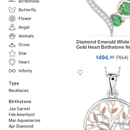
Birthstone
Butterfly
Flower
Angel
Animals
Diamond Emerald White
Cross
Gold Heart Birthstone N
Star
494.
$
$
00
(
914
)
Heart
Infinity
Type
Necklaces
Birthstone
Jan Garnet
Feb Amethyst
Mar Aquamarine
Apr Diamond