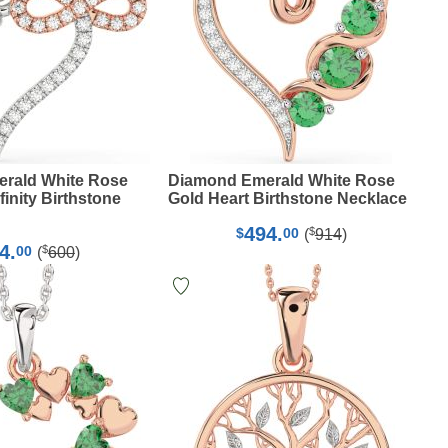
rald White Rose
Diamond Emerald White Rose
finity Birthstone
Gold Heart Birthstone Necklace
494.
$
$
00
(
914
)
4.
$
00
(
600
)