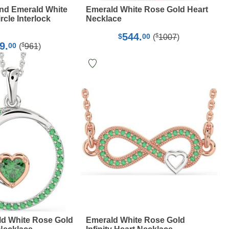
nd Emerald White
Emerald White Rose Gold Heart
cle Interlock
Necklace
544.
$
$
00
(
1007
)
9.
$
00
(
961
)
ld White Rose Gold
Emerald White Rose Gold