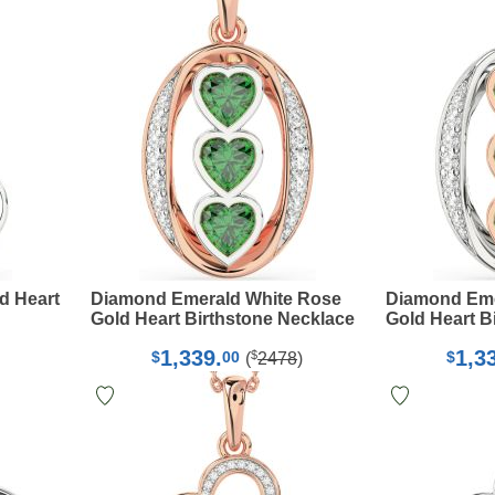
d Heart
Diamond Emerald White Rose
Diamond Eme
Gold Heart Birthstone Necklace
Gold Heart B
1,339.
1,3
$
$
00
$
(
2478
)