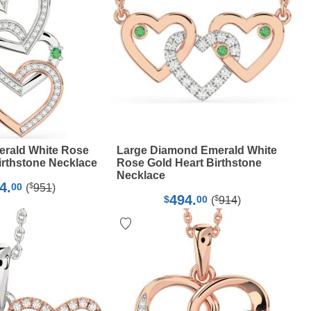
rald White Rose
Large Diamond Emerald White
irthstone Necklace
Rose Gold Heart Birthstone
Necklace
4.
$
00
(
951
)
494.
$
$
00
(
914
)