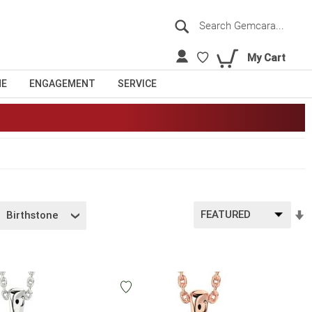
Search
Sea
My Cart
NE
ENGAGEMENT
SERVICE
S
Birthstone
A
D