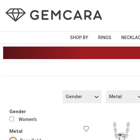
SHOP BY
RINGS
NECKLA
Gender
Metal
Gender
Women's
Metal