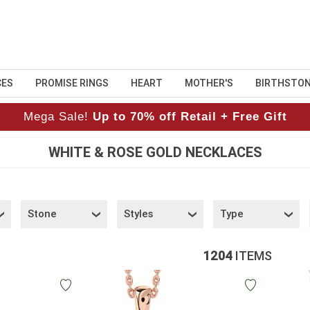
CES
PROMISE RINGS
HEART
MOTHER'S
BIRTHSTO
Mega Sale!
Up to 70% off Retail + Free Gift
WHITE & ROSE GOLD NECKLACES
Stone
Styles
Type
1204
ITEMS