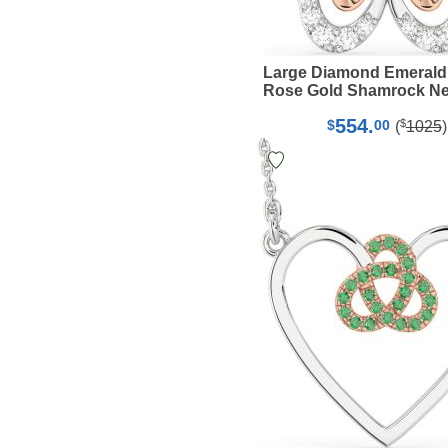
Large Diamond Emerald
Rose Gold Shamrock Ne
554.
$
$
00
(
1025
)