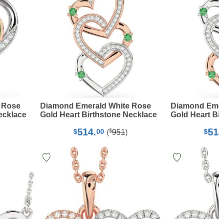
 Rose
Diamond Emerald White Rose
Diamond Eme
ecklace
Gold Heart Birthstone Necklace
Gold Heart B
514.
51
$
$
00
$
(
951
)