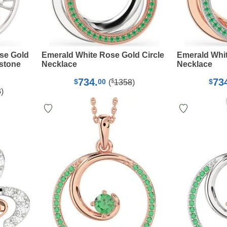
se Gold
Emerald White Rose Gold Circle
Emerald Whit
hstone
Necklace
Necklace
734.
73
$
$
00
$
(
1358
)
3
)