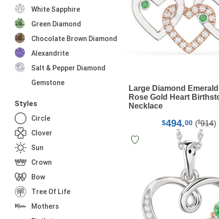
White Sapphire
Green Diamond
Chocolate Brown Diamond
Alexandrite
Salt & Pepper Diamond
Gemstone
Large Diamond Emerald
Rose Gold Heart Births
Styles
Necklace
Circle
494.
$
$
00
(
914
)
Clover
Sun
Crown
Bow
Tree Of Life
Mothers