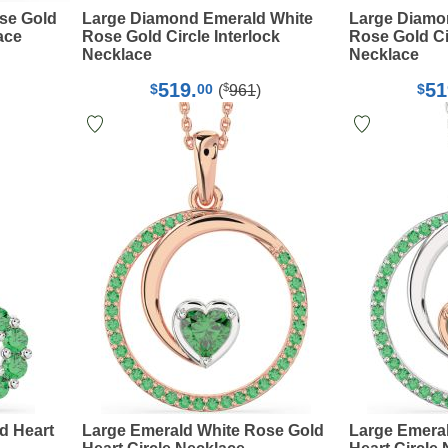
se Gold
Large Diamond Emerald White
Large Diamo
ace
Rose Gold Circle Interlock
Rose Gold Cir
Necklace
Necklace
519.
51
$
$
00
$
(
961
)
d Heart
Large Emerald White Rose Gold
Large Emera