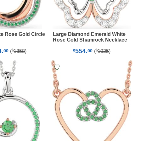
e Rose Gold Circle
Large Diamond Emerald White
Rose Gold Shamrock Necklace
4.
554.
$
$
00
$
00
(
1358
)
(
1025
)