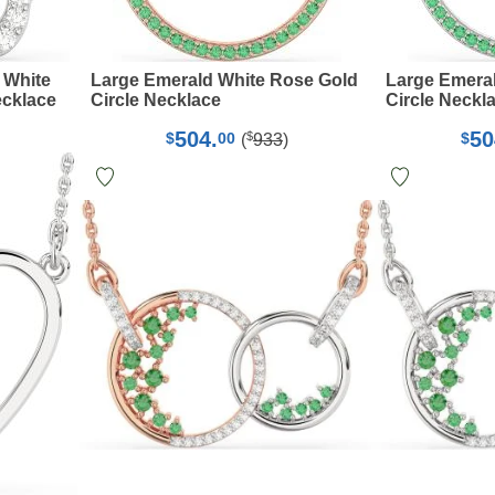
 White
Large Emerald White Rose Gold
Large Emera
cklace
Circle Necklace
Circle Neckl
504.
50
$
$
00
$
(
933
)