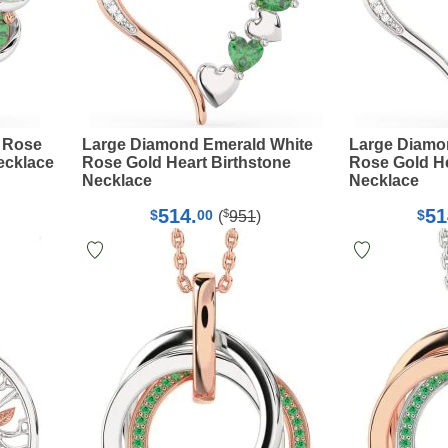
 Rose
Large Diamond Emerald White
Large Diamo
ecklace
Rose Gold Heart Birthstone
Rose Gold He
Necklace
Necklace
514.
51
$
$
00
$
(
951
)