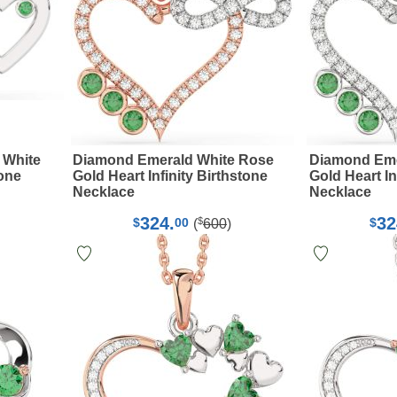
 White
Diamond Emerald White Rose
Diamond Eme
tone
Gold Heart Infinity Birthstone
Gold Heart In
Necklace
Necklace
324.
32
$
$
00
$
(
600
)