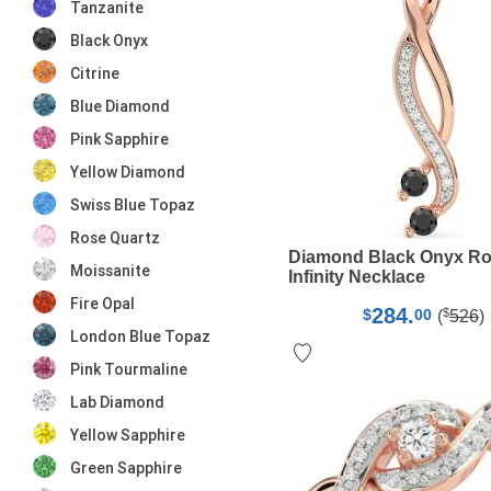
Tanzanite
Black Onyx
Citrine
Blue Diamond
Pink Sapphire
Yellow Diamond
Swiss Blue Topaz
Rose Quartz
Diamond Black Onyx Ro
Moissanite
Infinity Necklace
Fire Opal
284.
$
$
00
(
526
)
London Blue Topaz
Pink Tourmaline
Lab Diamond
Yellow Sapphire
Green Sapphire