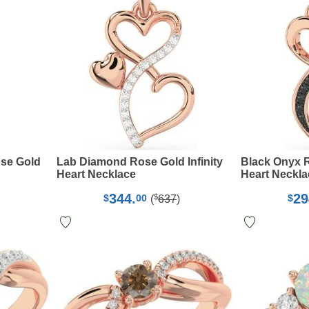
se Gold
Lab Diamond Rose Gold Infinity
Black Onyx R
Heart Necklace
Heart Neckla
344.
29
$
$
00
$
(
637
)