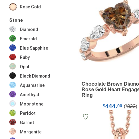
Rose Gold
Stone
Diamond
Emerald
Blue Sapphire
Ruby
Opal
Black Diamond
Chocolate Brown Diam
Aquamarine
Rose Gold Heart Engag
Amethyst
Ring
Moonstone
444.
$
$
00
(
822
)
Peridot
Garnet
Morganite