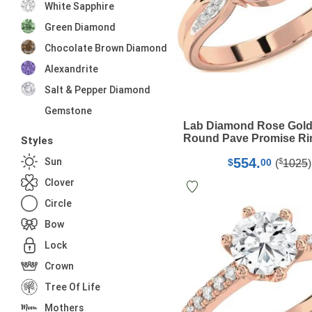
White Sapphire
Green Diamond
Chocolate Brown Diamond
Alexandrite
Salt & Pepper Diamond
Gemstone
Lab Diamond Rose Gold
Round Pave Promise Ri
Styles
554.
Sun
$
$
00
(
1025
)
Clover
Circle
Bow
Lock
Crown
Tree Of Life
Mothers