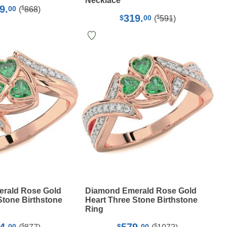
Necklace
9.
$
00
(
868
)
319.
$
$
00
(
591
)
rald Rose Gold
Diamond Emerald Rose Gold
Stone Birthstone
Heart Three Stone Birthstone
Ring
$
$
00
$
00