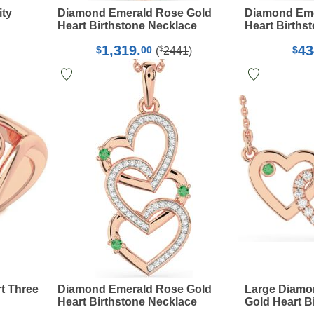
ity
Diamond Emerald Rose Gold
Diamond Eme
Heart Birthstone Necklace
Heart Births
1,319.
43
$
$
00
$
(
2441
)
t Three
Diamond Emerald Rose Gold
Large Diamo
Heart Birthstone Necklace
Gold Heart B