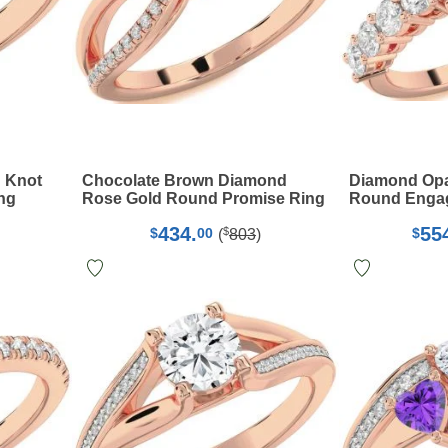
 Knot
Chocolate Brown Diamond
Diamond Opa
ng
Rose Gold Round Promise Ring
Round Enga
434.
55
$
$
00
$
(
803
)