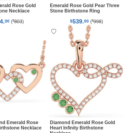
rald Rose Gold
Emerald Rose Gold Pear Three
tone Necklace
Stone Birthstone Ring
4.
539.
$
$
00
$
00
(
803
)
(
998
)
nd Emerald Rose
Diamond Emerald Rose Gold
irthstone Necklace
Heart Infinity Birthstone