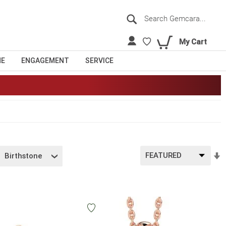
Search
Sea
My Cart
NE
ENGAGEMENT
SERVICE
S
Birthstone
A
D