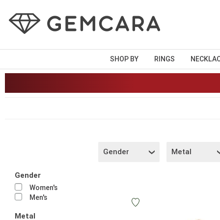
SHOP BY
RINGS
NECKLA
Gender
Metal
Gender
Women's
Men's
Metal