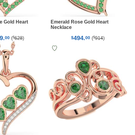
e Gold Heart
Emerald Rose Gold Heart
Necklace
9.
494.
$
$
00
$
00
(
628
)
(
914
)