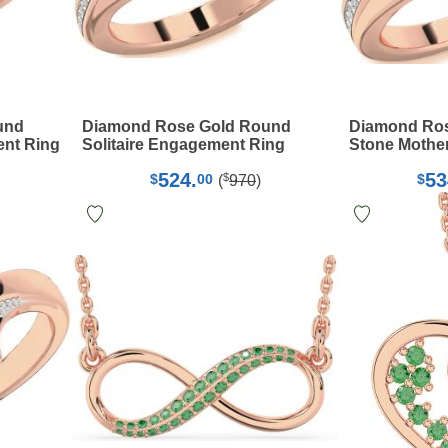
und
Diamond Rose Gold Round
Diamond Ros
ent Ring
Solitaire Engagement Ring
Stone Mother
524.
53
$
$
00
$
(
970
)