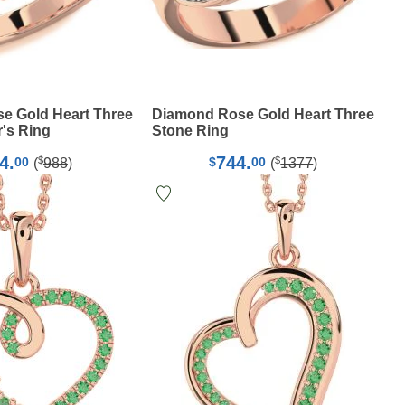
e Gold Heart Three
Diamond Rose Gold Heart Three
's Ring
Stone Ring
4.
744.
$
$
00
$
00
(
988
)
(
1377
)