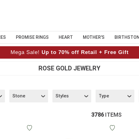
CES
PROMISE RINGS
HEART
MOTHER'S
BIRTHSTO
Mega Sale!
Up to 70% off Retail + Free Gift
ROSE GOLD JEWELRY
Stone
Styles
Type
3786
ITEMS