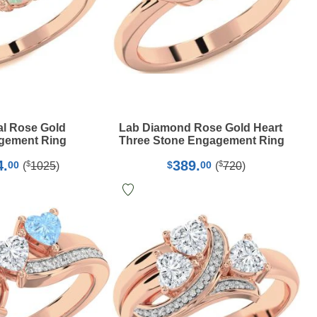
l Rose Gold
Lab Diamond Rose Gold Heart
gement Ring
Three Stone Engagement Ring
4.
389.
$
$
00
$
00
(
1025
)
(
720
)