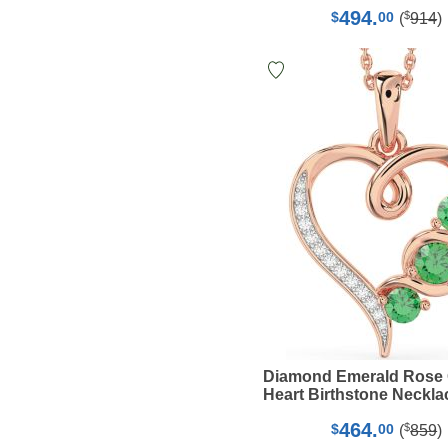
494.
$
$
00
(
914
)
Diamond Emerald Rose
Heart Birthstone Neckla
464.
$
$
00
(
859
)