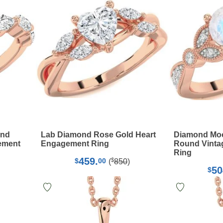
ond
Lab Diamond Rose Gold Heart
Diamond Moo
ement
Engagement Ring
Round Vinta
Ring
459.
$
$
00
(
850
)
50
$