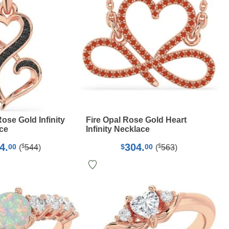
ose Gold Infinity
Fire Opal Rose Gold Heart
ce
Infinity Necklace
4.
304.
$
$
00
$
00
(
544
)
(
563
)