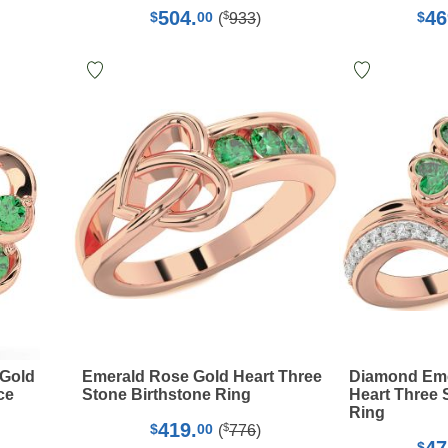
504.
46
$
$
00
$
(
933
)
 Gold
Emerald Rose Gold Heart Three
Diamond Eme
ce
Stone Birthstone Ring
Heart Three 
Ring
419.
$
$
00
(
776
)
$