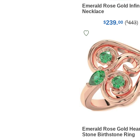
Emerald Rose Gold Infin
Necklace
239.
$
$
00
(
443
)
Emerald Rose Gold Hear
Stone Birthstone Ring