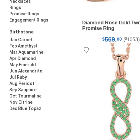
Necklaces
Rings
Promise Rings
Engagement Rings
Diamond Rose Gold Two
Promise Ring
Birthstone
569.
$
$
00
(
1053
)
Jan Garnet
Feb Amethyst
Mar Aquamarine
Apr Diamond
May Emerald
Jun Alexandrite
Jul Ruby
Aug Peridot
Sep Sapphire
Oct Tourmaline
Nov Citrine
Dec Blue Topaz