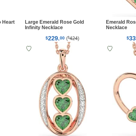
 Heart
Large Emerald Rose Gold
Emerald Ros
Infinity Necklace
Necklace
229.
33
$
$
00
$
(
424
)