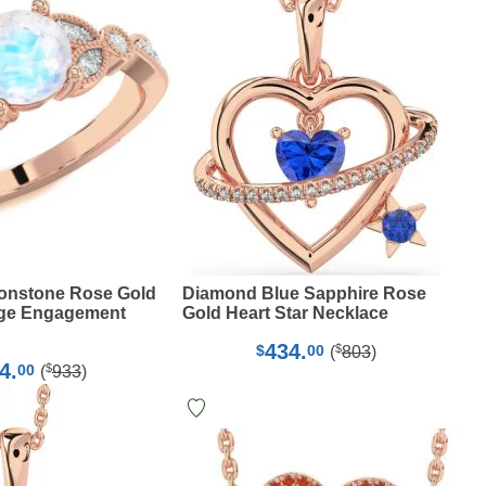
nstone Rose Gold
Diamond Blue Sapphire Rose
ge Engagement
Gold Heart Star Necklace
434.
$
$
00
(
803
)
4.
$
00
(
933
)