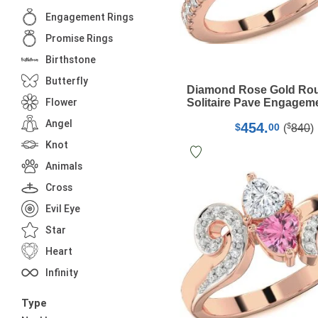
Engagement Rings
Promise Rings
Birthstone
Butterfly
Diamond Rose Gold Ro
Flower
Solitaire Pave Engagem
Angel
454.
$
$
00
(
840
)
Knot
Animals
Cross
Evil Eye
Star
Heart
Infinity
Type