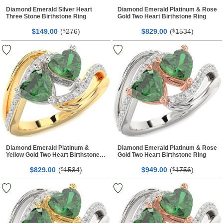
Diamond Emerald Silver Heart
Diamond Emerald Platinum & Rose
Three Stone Birthstone Ring
Gold Two Heart Birthstone Ring
$
00
(
276
)
$
00
(
1534
)
149.
$
829.
$
Diamond Emerald Platinum &
Diamond Emerald Platinum & Rose
Yellow Gold Two Heart Birthstone
Gold Two Heart Birthstone Ring
Ring
$
00
(
1534
)
$
00
(
1756
)
829.
$
949.
$