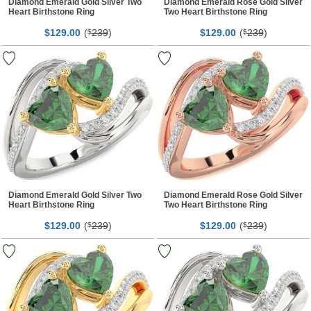
Diamond Emerald Gold Silver Two
Diamond Emerald Rose Gold Silver
Heart Birthstone Ring
Two Heart Birthstone Ring
$
00
(
239
)
$
00
(
239
)
129.
$
129.
$
Diamond Emerald Gold Silver Two
Diamond Emerald Rose Gold Silver
Heart Birthstone Ring
Two Heart Birthstone Ring
$
00
(
239
)
$
00
(
239
)
129.
$
129.
$