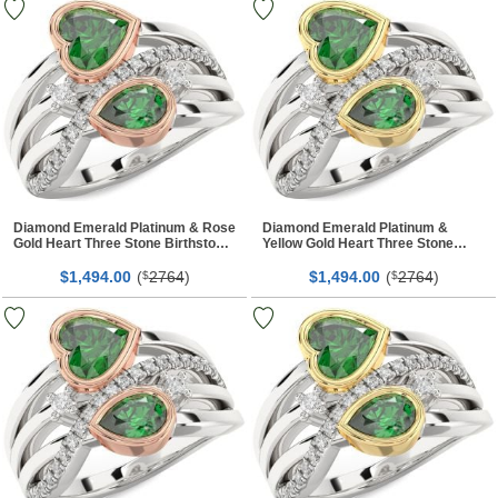
Diamond Emerald Platinum & Rose
Diamond Emerald Platinum &
Gold Heart Three Stone Birthstone
Yellow Gold Heart Three Stone
Ring
Birthstone Ring
$
00
(
2764
)
$
00
(
2764
)
1,494.
$
1,494.
$