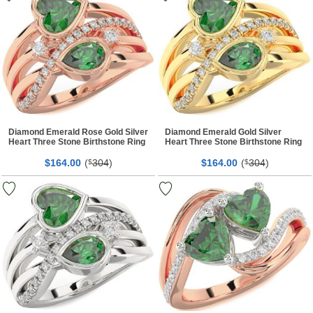
Diamond Emerald Rose Gold Silver
Diamond Emerald Gold Silver
Heart Three Stone Birthstone Ring
Heart Three Stone Birthstone Ring
$
00
(
304
)
$
00
(
304
)
164.
$
164.
$