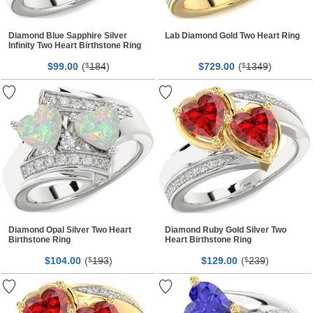
Diamond Blue Sapphire Silver
Lab Diamond Gold Two Heart Ring
Infinity Two Heart Birthstone Ring
$
00
(
184
)
$
00
(
1349
)
99.
$
729.
$
Diamond Opal Silver Two Heart
Diamond Ruby Gold Silver Two
Birthstone Ring
Heart Birthstone Ring
$
00
(
193
)
$
00
(
239
)
104.
$
129.
$