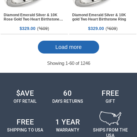
Diamond Emerald Silver & 10K
Diamond Emerald Silver & 10K
Rose Gold Two Heart Birthstone
gold Two Heart Birthstone Ring
Ring
$
00
(
609
)
$
00
(
609
)
329.
$
329.
$
Page
Page
Load more
Showing
1
-
60
of
1246
$AVE
60
FREE
OFF RETAIL
DAYS RETURNS
GIFT
FREE
1 YEAR
SHIPPING TO USA
WARRANTY
SHIPS FROM THE
USA