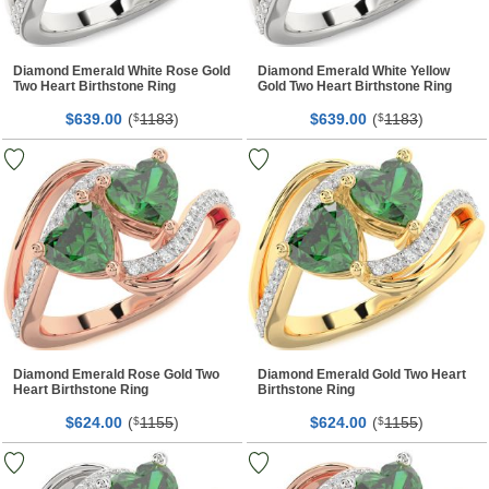
Diamond Emerald White Rose Gold
Diamond Emerald White Yellow
Two Heart Birthstone Ring
Gold Two Heart Birthstone Ring
$
00
(
1183
)
$
00
(
1183
)
639.
$
639.
$
Diamond Emerald Rose Gold Two
Diamond Emerald Gold Two Heart
Heart Birthstone Ring
Birthstone Ring
$
00
(
1155
)
$
00
(
1155
)
624.
$
624.
$