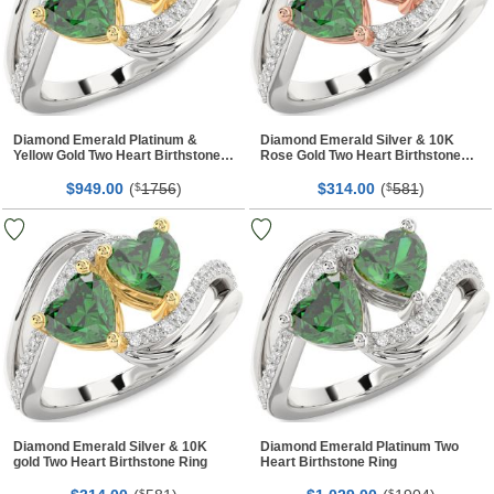
Diamond Emerald Platinum &
Diamond Emerald Silver & 10K
Yellow Gold Two Heart Birthstone
Rose Gold Two Heart Birthstone
Ring
Ring
$
00
(
1756
)
$
00
(
581
)
949.
$
314.
$
Diamond Emerald Silver & 10K
Diamond Emerald Platinum Two
gold Two Heart Birthstone Ring
Heart Birthstone Ring
$
$