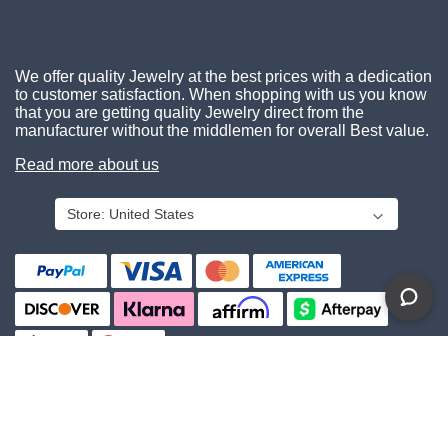
We offer quality Jewelry at the best prices with a dedication
to customer satisfaction. When shopping with us you know
that you are getting quality Jewelry direct from the
manufacturer without the middlemen for overall Best value.
Read more about us
Store:
United States
About Us
Contact Us
Privacy Policy
© 2026 Gemcara. All Rights Reserved.