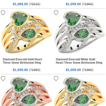
Ring
$
00
(
2015
)
$
00
(
1960
)
1,089.
$
1,059.
$
Diamond Emerald Gold Heart
Diamond Emerald White Gold
Three Stone Birthstone Ring
Heart Three Stone Birthstone Ring
$
00
(
1960
)
$
00
(
1960
)
1,059.
$
1,059.
$