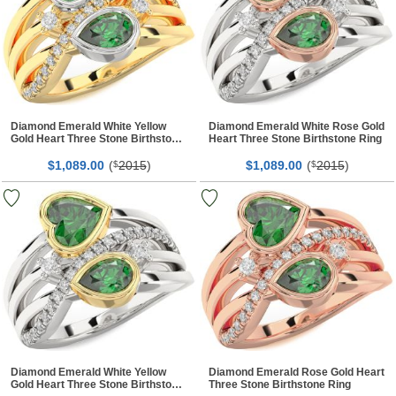
Diamond Emerald White Yellow
Diamond Emerald White Rose Gold
Gold Heart Three Stone Birthstone
Heart Three Stone Birthstone Ring
Ring
$
00
(
2015
)
$
00
(
2015
)
1,089.
$
1,089.
$
Diamond Emerald White Yellow
Diamond Emerald Rose Gold Heart
Gold Heart Three Stone Birthstone
Three Stone Birthstone Ring