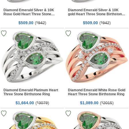
Diamond Emerald Silver & 10K
Diamond Emerald Silver & 10K
Rose Gold Heart Three Stone
gold Heart Three Stone Birthstone
Birthstone Ring
Ring
$
00
(
942
)
$
00
(
942
)
509.
$
509.
$
Diamond Emerald Platinum Heart
Diamond Emerald White Rose Gold
Three Stone Birthstone Ring
Heart Three Stone Birthstone Ring
$
00
(
3079
)
$
00
(
2015
)
1,664.
$
1,089.
$