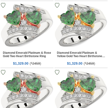
Diamond Emerald Platinum & Rose
Diamond Emerald Platinum &
Gold Two Heart Birthstone Ring
Yellow Gold Two Heart Birthstone
Ring
$
00
(
2459
)
$
00
(
2459
)
1,329.
$
1,329.
$