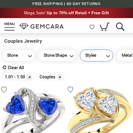
FREE SHIPPING | 60-DAY RETURNS
Mega Sale!
Up to 70% off Retail + Free Gift
Couples Jewelry
Stone
Stone Shape
Styles
Metal
Clear All
Remove
Remove
1.01 - 1.50
Couples
This
This
Item
Item