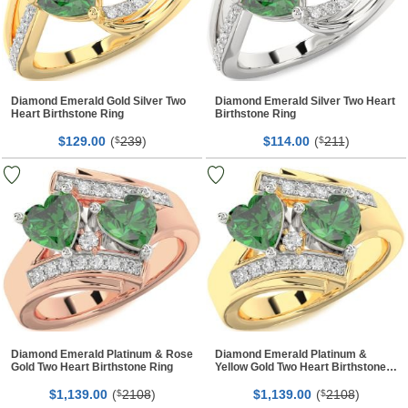
Diamond Emerald Gold Silver Two
Diamond Emerald Silver Two Heart
Heart Birthstone Ring
Birthstone Ring
$
00
(
239
)
$
00
(
211
)
129.
$
114.
$
Diamond Emerald Platinum & Rose
Diamond Emerald Platinum &
Gold Two Heart Birthstone Ring
Yellow Gold Two Heart Birthstone
Ring
$
00
(
2108
)
$
00
(
2108
)
1,139.
$
1,139.
$