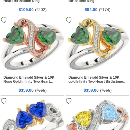
Heart Birthstone Ring
Birthstone Ring
$
00
(
202
)
$
00
(
174
)
109.
$
94.
$
Diamond Emerald Silver & 10K
Diamond Emerald Silver & 10K
Rose Gold Infinity Two Heart
gold Infinity Two Heart Birthstone
Birthstone Ring
Ring
$
00
(
665
)
$
00
(
665
)
359.
$
359.
$