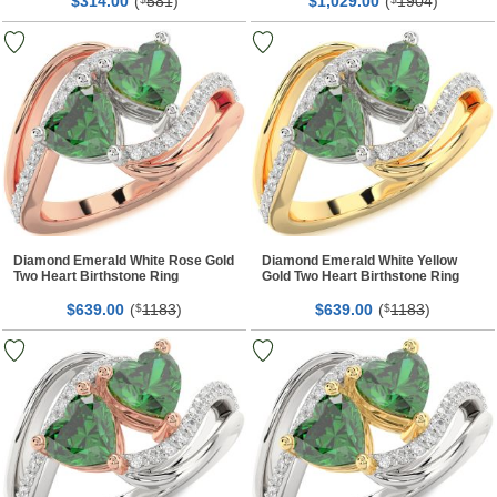
$
00
(
581
)
$
00
(
1904
)
314.
1,029.
Diamond Emerald White Rose Gold
Diamond Emerald White Yellow
Two Heart Birthstone Ring
Gold Two Heart Birthstone Ring
$
00
(
1183
)
$
00
(
1183
)
639.
$
639.
$