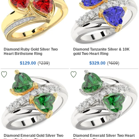
Diamond Ruby Gold Silver Two
Diamond Tanzanite Silver & 10K
Heart Birthstone Ring
gold Two Heart Ring
$
00
(
239
)
$
00
(
609
)
129.
$
329.
$
Diamond Emerald Gold Silver Two
Diamond Emerald Silver Two Heart