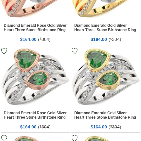
Diamond Emerald Rose Gold Silver
Diamond Emerald Gold Silver
Heart Three Stone Birthstone Ring
Heart Three Stone Birthstone Ring
$
00
(
304
)
$
00
(
304
)
164.
$
164.
$
Diamond Emerald Rose Gold Silver
Diamond Emerald Gold Silver
Heart Three Stone Birthstone Ring
Heart Three Stone Birthstone Ring
$
00
(
304
)
$
00
(
304
)
164.
$
164.
$