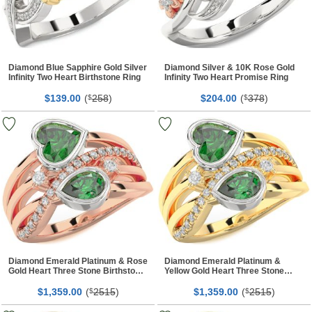
Diamond Blue Sapphire Gold Silver
Diamond Silver & 10K Rose Gold
Infinity Two Heart Birthstone Ring
Infinity Two Heart Promise Ring
$
00
(
258
)
$
00
(
378
)
139.
$
204.
$
Diamond Emerald Platinum & Rose
Diamond Emerald Platinum &
Gold Heart Three Stone Birthstone
Yellow Gold Heart Three Stone
Ring
Birthstone Ring
$
00
(
2515
)
$
00
(
2515
)
1,359.
$
1,359.
$