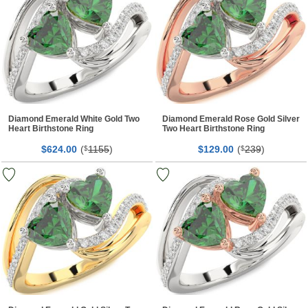
Diamond Emerald White Gold Two
Diamond Emerald Rose Gold Silver
Heart Birthstone Ring
Two Heart Birthstone Ring
$
00
(
1155
)
$
00
(
239
)
624.
$
129.
$