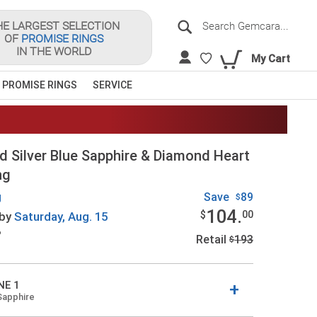
Search
HE LARGEST SELECTION
OF
PROMISE RINGS
Sea
IN THE WORLD
My Cart
 PROMISE RINGS
SERVICE
d Silver Blue Sapphire & Diamond Heart
ng
g
Save
89
$
104.
$
00
by
Saturday,
Aug. 15
?
Retail
193
$
NE 1
Sapphire