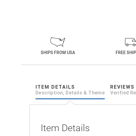
SHIPS FROM USA
FREE SHI
ITEM DETAILS
REVIEWS
Description, Details & Theme
Verified R
Item Details