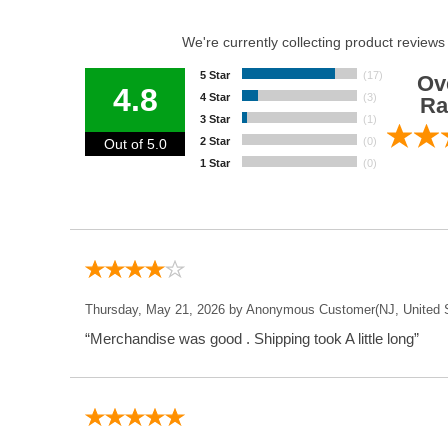
We're currently collecting product reviews
5 Star
(17)
Ov
4.8
4 Star
(3)
Ra
3 Star
(1)
2 Star
(0)
Out of 5.0
1 Star
(0)
Thursday, May 21, 2026 by Anonymous Customer(NJ, United S
“Merchandise was good . Shipping took A little long”