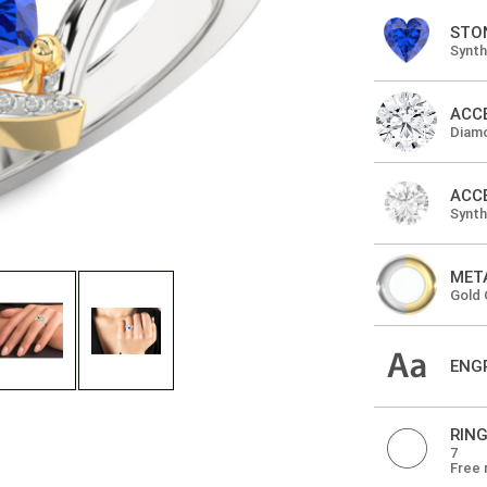
STO
Synth
ACC
Diam
ACC
Synt
MET
Gold 
ENG
RING
7
Free 