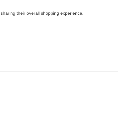
 sharing their overall shopping experience.