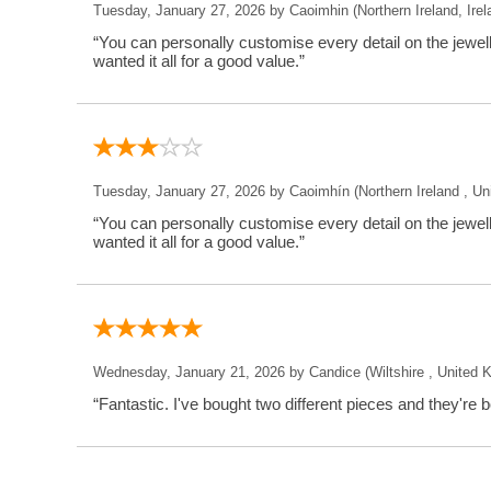
Tuesday, January 27, 2026 by Caoimhin (Northern Ireland, Irel
“You can personally customise every detail on the jewe
wanted it all for a good value.”
Tuesday, January 27, 2026 by Caoimhín (Northern Ireland , U
“You can personally customise every detail on the jewe
wanted it all for a good value.”
Wednesday, January 21, 2026 by Candice (Wiltshire , United 
“Fantastic. I've bought two different pieces and they're b