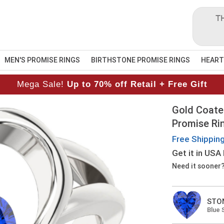
T
MEN'S PROMISE RINGS
BIRTHSTONE PROMISE RINGS
HEART
Mega Sale!
Up to 70% off Retail + Free Gift
Gold Coate
Promise Ri
Free Shippin
Get it
in USA
Need it sooner
STO
Blue 