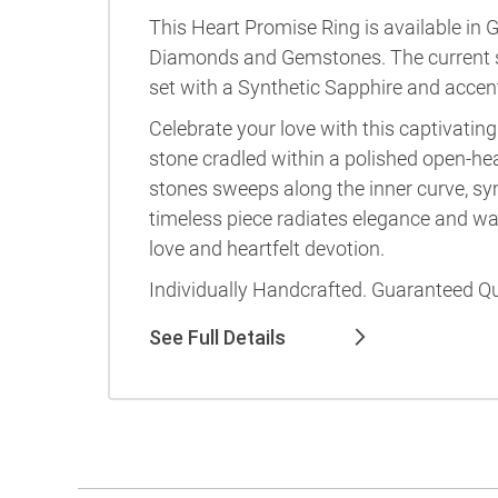
This Heart Promise Ring is available in G
Diamonds and Gemstones. The current 
set with a Synthetic Sapphire and acce
Celebrate your love with this captivati
stone cradled within a polished open-he
stones sweeps along the inner curve, sy
timeless piece radiates elegance and w
love and heartfelt devotion.
Individually Handcrafted. Guaranteed Qu
See Full Details