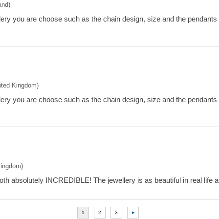
and)
llery you are choose such as the chain design, size and the pendants
nited Kingdom)
llery you are choose such as the chain design, size and the pendants
Kingdom)
oth absolutely INCREDIBLE! The jewellery is as beautiful in real life as