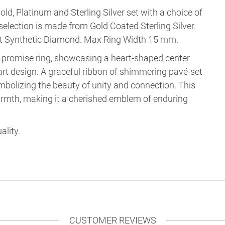
old, Platinum and Sterling Silver set with a choice of
selection is made from
Gold Coated Sterling Silver
.
nt Synthetic Diamond
.
Max Ring Width 15 mm
.
ng promise ring, showcasing a heart-shaped center
art design. A graceful ribbon of shimmering pavé-set
mbolizing the beauty of unity and connection. This
armth, making it a cherished emblem of enduring
ality.
CUSTOMER REVIEWS