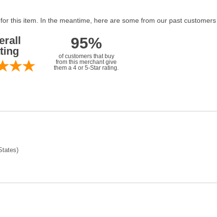
 for this item. In the meantime, here are some from our past customers
erall
95%
ting
of customers that buy
from this merchant give
them a 4 or 5-Star rating.
tates)