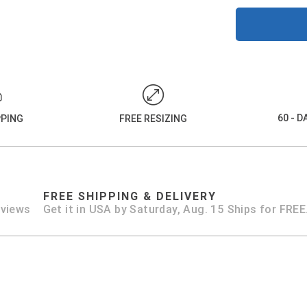
60 - 
PPING
FREE RESIZING
FREE SHIPPING & DELIVERY
eviews
Get it in USA by Saturday, Aug. 15 Ships for FREE