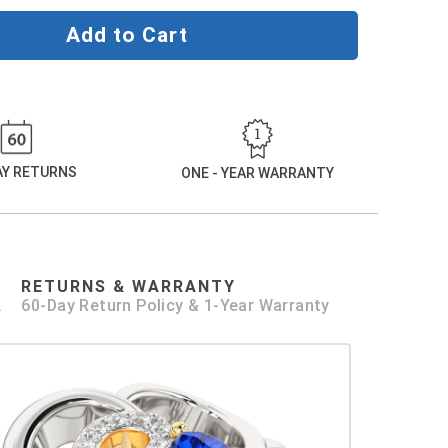
Add to Cart
DAY RETURNS
ONE - YEAR WARRANTY
RETURNS & WARRANTY
.
60-Day Return Policy & 1-Year Warranty