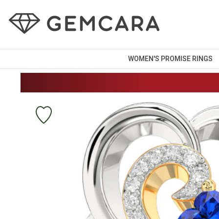
WOMEN'S PROMISE RINGS