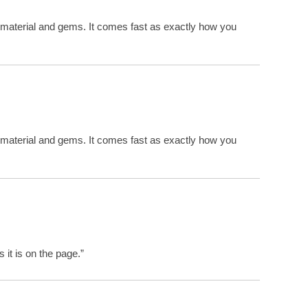
 material and gems. It comes fast as exactly how you
 material and gems. It comes fast as exactly how you
 it is on the page.”