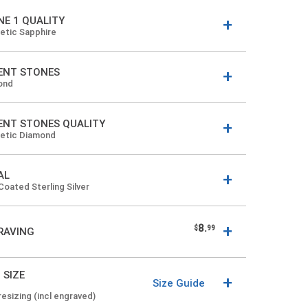
NE 1 QUALITY
etic Sapphire
ENT STONES
ond
ENT STONES QUALITY
hetic Diamond
AL
Coated Sterling Silver
8.
$
99
RAVING
 SIZE
Size Guide
resizing (incl engraved)