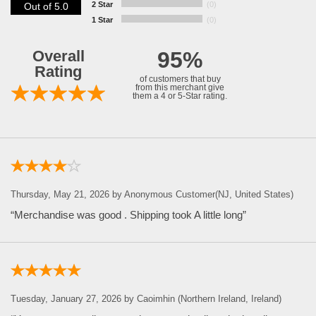
2 Star
(0)
Out of 5.0
1 Star
(0)
Overall
95%
Rating
of customers that buy
from this merchant give
them a 4 or 5-Star rating.
Thursday, May 21, 2026 by Anonymous Customer(NJ, United States)
“Merchandise was good . Shipping took A little long”
Tuesday, January 27, 2026 by Caoimhin (Northern Ireland, Ireland)