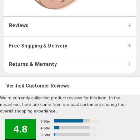
Reviews
Free Shipping & Delivery
Returns & Warranty
Verified Customer Reviews
We're currently collecting product reviews for this item. In the
meantime, here are some from our past customers sharing their
overall shopping experience.
5 Star
(17)
4.8
4 Star
(3)
3 Star
(1)