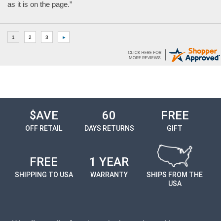
as it is on the page.”
$AVE
60
FREE
OFF RETAIL
DAYS RETURNS
GIFT
FREE
1 YEAR
SHIPPING TO USA
WARRANTY
SHIPS FROM THE
USA