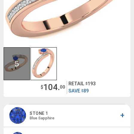
5
RETAIL
193
$
104.
$
00
SAVE
89
$
STONE 1
Blue Sapphire