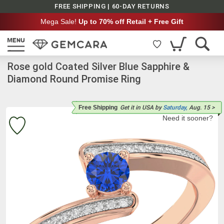
FREE SHIPPING | 60-DAY RETURNS
Mega Sale!
Up to 70% off Retail + Free Gift
Rose gold Coated Silver Blue Sapphire &
Diamond Round Promise Ring
Free Shipping
Get it
in USA
by
Saturday,
Aug. 15
>
Need it sooner?