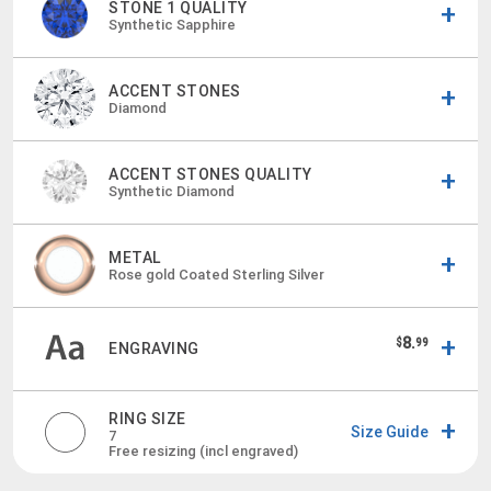
STONE 1 QUALITY
Synthetic Sapphire
ACCENT STONES
Diamond
ACCENT STONES QUALITY
Synthetic Diamond
METAL
Rose gold Coated Sterling Silver
8.
$
99
ENGRAVING
RING SIZE
Size Guide
7
Free resizing (incl engraved)