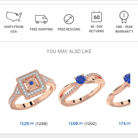
60 - DAY
SHIPS FROM
ONE - YEAR
FREE SHIPPING
FREE RESIZING
RETURNS
USA
WARRANTY
YOU MAY ALSO LIKE
(
239
)
(
202
)
(
129.
109.
74.
$
$
$
$
00
$
00
$
00