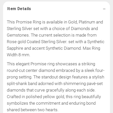
Item Details
This Promise Ring is available in Gold, Platinum and
Sterling Silver set with a choice of Diamonds and
Gemstones. The current selection is made from
Rose gold Coated Sterling Silver
.
set with a Synthetic
Sapphire and accent Synthetic Diamond
.
Max Ring
Width 8 mm
.
This elegant Promise ring showcases a striking
round-cut center diamond embraced by a sleek four-
prong setting. The standout design features a stylish
split-shank band adorned with shimmering pavé-set
diamonds that curve gracefully along each side.
Crafted in polished yellow gold, this ring beautifully
symbolizes the commitment and enduring bond
shared between two hearts.