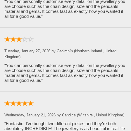
“You can personally customise every detail on the jewellery you
are choose such as the chain design, size and the pendants
material and gems. It comes fast as exactly how you wanted it
all for a good value.”
Tuesday, January 27, 2026 by Caoimhín (Northern Ireland , United
Kingdom)
“You can personally customise every detail on the jewellery you
are choose such as the chain design, size and the pendants
material and gems. It comes fast as exactly how you wanted it
all for a good value.”
Wednesday, January 21, 2026 by Candice (Wiltshire , United Kingdom)
“Fantastic. I've bought two different pieces and they're both
absolutely INCREDIBLE! The jewellery is as beautiful in real life