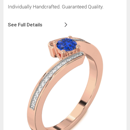
Individually Handcrafted. Guaranteed Quality.
See Full Details