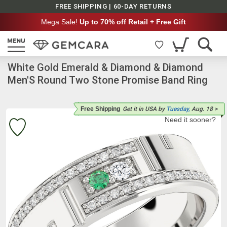
FREE SHIPPING | 60-DAY RETURNS
Mega Sale!
Up to 70% off Retail + Free Gift
White Gold Emerald & Diamond & Diamond
Men'S Round Two Stone Promise Band Ring
Free Shipping
Get it
in USA
by
Tuesday,
Aug. 18
>
Need it sooner?