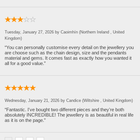
Tuesday, January 27, 2026 by Caoimhín (Northern Ireland , United
Kingdom)
“You can personally customise every detail on the jewellery you
are choose such as the chain design, size and the pendants
material and gems. It comes fast as exactly how you wanted it
all for a good value.”
Wednesday, January 21, 2026 by Candice (Wiltshire , United Kingdom)
“Fantastic. I've bought two different pieces and they're both
absolutely INCREDIBLE! The jewellery is as beautiful in real life
as it is on the page.”