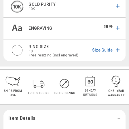
GOLD PURITY
10K
8.
$
99
ENGRAVING
RING SIZE
Size Guide
10
Free resizing (incl engraved)
60 - DAY
SHIPS FROM
ONE - YEAR
FREE SHIPPING
FREE RESIZING
RETURNS
USA
WARRANTY
Item Details