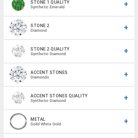
STONE 1 QUALITY
Synthetic Emerald
STONE 2
Diamond
STONE 2 QUALITY
Synthetic Diamond
ACCENT STONES
Diamonds
ACCENT STONES QUALITY
Synthetic Diamond
METAL
Solid White Gold