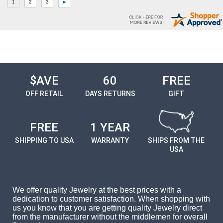
$AVE
60
FREE
OFF RETAIL
DAYS RETURNS
GIFT
FREE
1 YEAR
SHIPPING TO USA
WARRANTY
SHIPS FROM THE
USA
We offer quality Jewelry at the best prices with a
dedication to customer satisfaction. When shopping with
us you know that you are getting quality Jewelry direct
from the manufacturer without the middlemen for overall