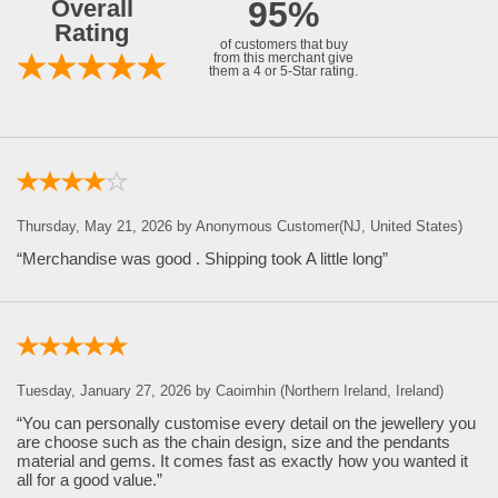
Overall
95%
Rating
of customers that buy
from this merchant give
them a 4 or 5-Star rating.
Thursday, May 21, 2026 by Anonymous Customer(NJ, United States)
“Merchandise was good . Shipping took A little long”
Tuesday, January 27, 2026 by Caoimhin (Northern Ireland, Ireland)
“You can personally customise every detail on the jewellery you
are choose such as the chain design, size and the pendants
material and gems. It comes fast as exactly how you wanted it
all for a good value.”