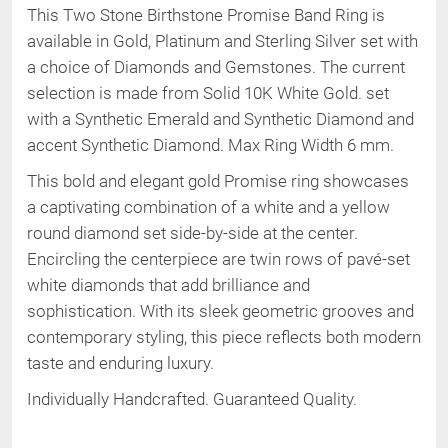
This Two Stone Birthstone Promise Band Ring is
available in Gold, Platinum and Sterling Silver set with
a choice of Diamonds and Gemstones. The current
selection is made from
Solid 10K
White Gold
.
set
with a Synthetic Emerald and Synthetic Diamond and
accent Synthetic Diamond
.
Max Ring Width 6 mm
.
This bold and elegant gold Promise ring showcases
a captivating combination of a white and a yellow
round diamond set side-by-side at the center.
Encircling the centerpiece are twin rows of pavé-set
white diamonds that add brilliance and
sophistication. With its sleek geometric grooves and
contemporary styling, this piece reflects both modern
taste and enduring luxury.
Individually Handcrafted. Guaranteed Quality.