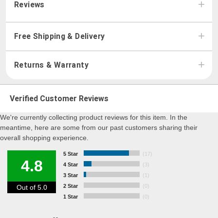
Reviews
Free Shipping & Delivery
Returns & Warranty
Verified Customer Reviews
We're currently collecting product reviews for this item. In the
meantime, here are some from our past customers sharing their
overall shopping experience.
5 Star
(17)
4.8
4 Star
(3)
3 Star
(1)
2 Star
(0)
Out of 5.0
1 Star
(0)