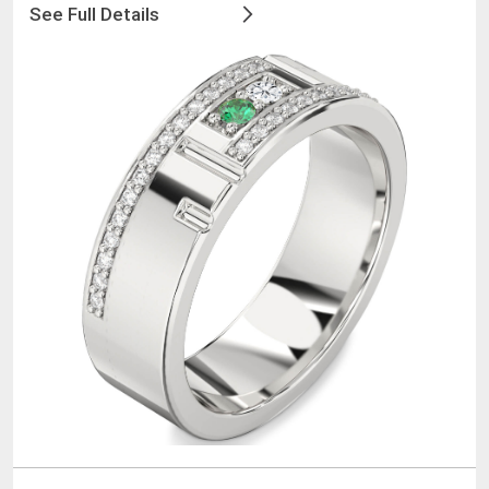
See Full Details