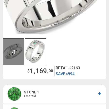
4
RETAIL
2163
$
1,169.
$
00
SAVE
994
$
STONE 1
Emerald