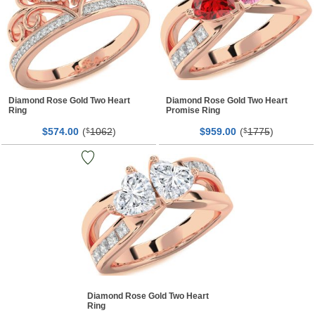
Diamond Rose Gold Two Heart
Diamond Rose Gold Two Heart
Ring
Promise Ring
$
00
(
1062
)
$
00
(
1775
)
574.
$
959.
$
Diamond Rose Gold Two Heart
Ring