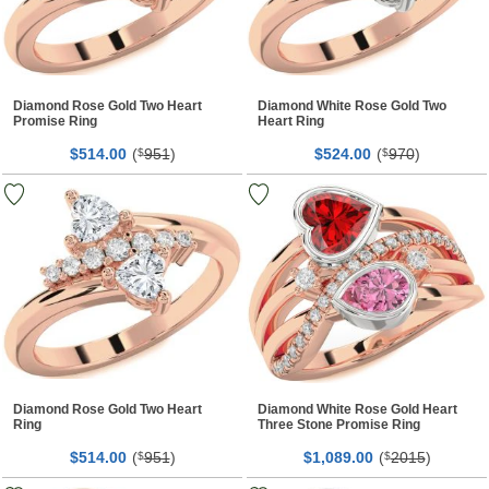
Diamond Rose Gold Two Heart
Diamond White Rose Gold Two
Promise Ring
Heart Ring
$
00
(
951
)
$
00
(
970
)
514.
$
524.
$
Diamond Rose Gold Two Heart
Diamond White Rose Gold Heart
Ring
Three Stone Promise Ring
$
00
(
951
)
$
00
(
2015
)
514.
$
1,089.
$