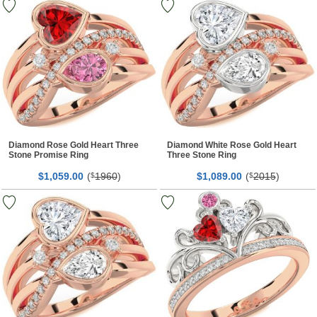
Diamond Rose Gold Heart Three
Diamond White Rose Gold Heart
Stone Promise Ring
Three Stone Ring
$
00
(
1960
)
$
00
(
2015
)
1,059.
$
1,089.
$