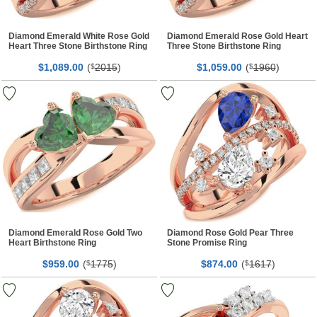
Diamond Emerald White Rose Gold
Diamond Emerald Rose Gold Heart
Heart Three Stone Birthstone Ring
Three Stone Birthstone Ring
$
00
(
2015
)
$
00
(
1960
)
1,089.
$
1,059.
$
Diamond Emerald Rose Gold Two
Diamond Rose Gold Pear Three
Heart Birthstone Ring
Stone Promise Ring
$
00
(
1775
)
$
00
(
1617
)
959.
$
874.
$