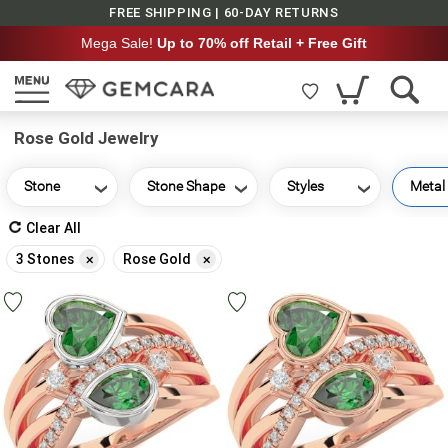
FREE SHIPPING | 60-DAY RETURNS
Mega Sale!
Up to 70% off Retail + Free Gift
Rose Gold Jewelry
Stone
Stone Shape
Styles
Metal
Clear All
Remove
Remove
3 Stones
Rose Gold
This
This
Item
Item