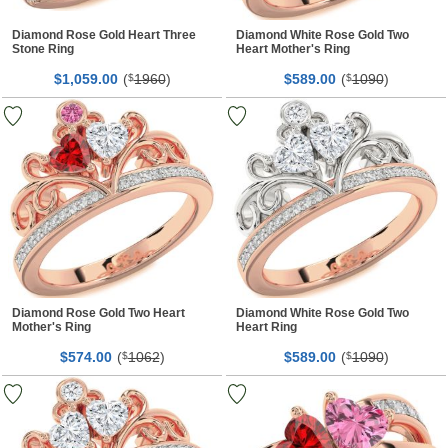
Diamond Rose Gold Heart Three
Diamond White Rose Gold Two
Stone Ring
Heart Mother's Ring
$
00
(
1960
)
$
00
(
1090
)
1,059.
$
589.
$
Diamond Rose Gold Two Heart
Diamond White Rose Gold Two
Mother's Ring
Heart Ring
$
00
(
1062
)
$
00
(
1090
)
574.
$
589.
$