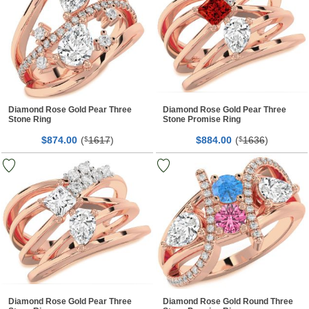
Diamond Rose Gold Pear Three
Diamond Rose Gold Pear Three
Stone Ring
Stone Promise Ring
$
00
(
1617
)
$
00
(
1636
)
874.
$
884.
$
Diamond Rose Gold Pear Three
Diamond Rose Gold Round Three