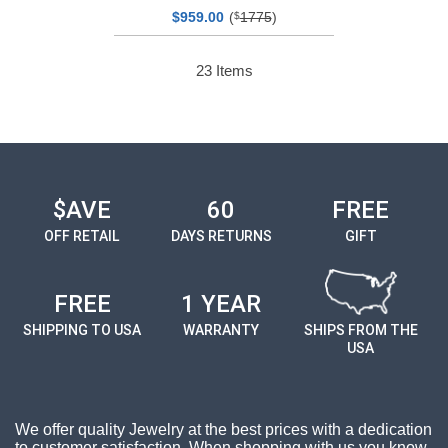
$
00
(
1775
)
959.
$
23
Items
$AVE
60
FREE
OFF RETAIL
DAYS RETURNS
GIFT
FREE
1 YEAR
SHIPPING TO USA
WARRANTY
SHIPS FROM THE
USA
We offer quality Jewelry at the best prices with a dedication
to customer satisfaction. When shopping with us you know