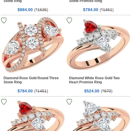
Stone Ring
Stone Promise Ring
$
00
(
1636
)
$
00
(
1451
)
884.
$
784.
$
Diamond Rose Gold Round Three
Diamond White Rose Gold Two
Stone Ring
Heart Promise Ring
$
00
(
1451
)
$
00
(
970
)
784.
$
524.
$