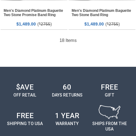
Men's Diamond Platinum Baguette
Men's Diamond Platinum Baguette
Two Stone Promise Band Ring
Two Stone Band Ring
$
00
(
2755
)
$
00
(
2755
)
1,489.
$
1,489.
$
18
Items
$AVE
60
FREE
OFF RETAIL
DAYS RETURNS
GIFT
FREE
1 YEAR
SHIPPING TO USA
WARRANTY
SHIPS FROM THE
USA