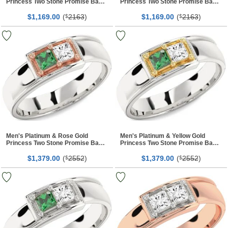
Princess Two Stone Promise Band
Princess Two Stone Promise Band
Ring
Ring
$
00
(
2163
)
$
00
(
2163
)
1,169.
$
1,169.
$
Men's Platinum & Rose Gold
Men's Platinum & Yellow Gold
Princess Two Stone Promise Band
Princess Two Stone Promise Band
Ring
Ring
$
00
(
2552
)
$
00
(
2552
)
1,379.
$
1,379.
$