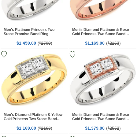
Men's Platinum Princess Two
Men's Diamond Platinum & Rose
Stone Promise Band Ring
Gold Princess Two Stone Band
Ring
$
00
(
2700
)
$
00
(
2163
)
1,459.
$
1,169.
$
Men's Diamond Platinum & Yellow
Men's Diamond Platinum & Rose
Gold Princess Two Stone Band
Gold Princess Two Stone Band
Ring
Ring
$
00
(
2163
)
$
00
(
2552
)
1,169.
$
1,379.
$