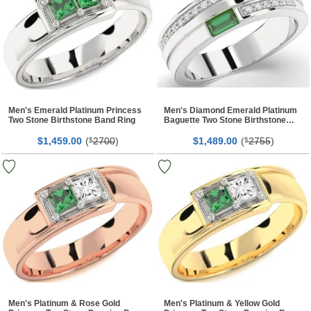
Men's Emerald Platinum Princess
Men's Diamond Emerald Platinum
Two Stone Birthstone Band Ring
Baguette Two Stone Birthstone
Band Ring
$
00
(
2700
)
$
00
(
2755
)
1,459.
$
1,489.
$
Men's Platinum & Rose Gold
Men's Platinum & Yellow Gold