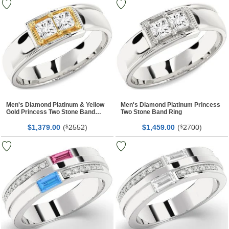
Men's Diamond Platinum & Yellow
Men's Diamond Platinum Princess
Gold Princess Two Stone Band
Two Stone Band Ring
Ring
$
00
(
2552
)
$
00
(
2700
)
1,379.
$
1,459.
$