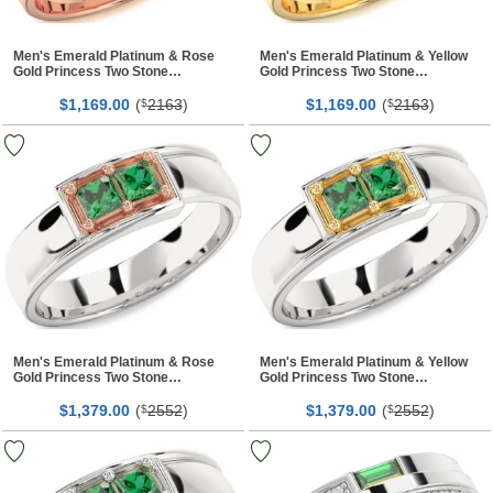
Men's Emerald Platinum & Rose
Men's Emerald Platinum & Yellow
Gold Princess Two Stone
Gold Princess Two Stone
Birthstone Band Ring
Birthstone Band Ring
$
00
(
2163
)
$
00
(
2163
)
1,169.
$
1,169.
$
Men's Emerald Platinum & Rose
Men's Emerald Platinum & Yellow
Gold Princess Two Stone
Gold Princess Two Stone
Birthstone Band Ring
Birthstone Band Ring
$
00
(
2552
)
$
00
(
2552
)
1,379.
$
1,379.
$