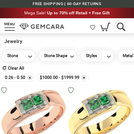
FREE SHIPPING | 60-DAY RETURNS
Mega Sale!
Up to 70% off Retail + Free Gift
Jewelry
Stone
Stone Shape
Styles
Metal
Clear All
Remove
Remove
0.26 - 0.50
$1000.00 - $1999.99
This
This
Item
Item