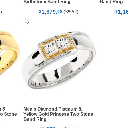
Birthstone Band Ring
Band Ring
1,379.
1,1
$
$
00
$
3
)
(
2552
)
m &
Men's Diamond Platinum &
wo Stone
Yellow Gold Princess Two Stone
Band Ring