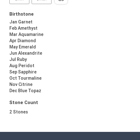
Birthstone
Jan Garnet
Feb Amethyst
Mar Aquamarine
Apr Diamond
May Emerald
Jun Alexandrite
Jul Ruby
Aug Peridot
Sep Sapphire
Oct Tourmaline
Nov Citrine
Dec Blue Topaz
Stone Count
2 Stones