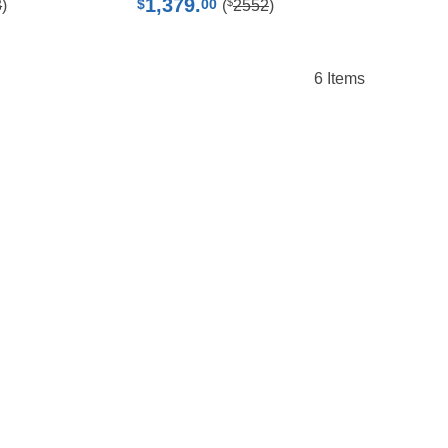
1,379.
$
$
00
3
)
(
2552
)
6
Items