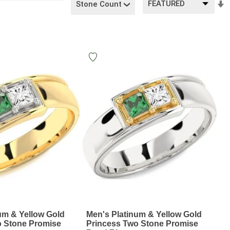
Stone Count
A
D
um & Yellow Gold
Men's Platinum & Yellow Gold
o Stone Promise
Princess Two Stone Promise