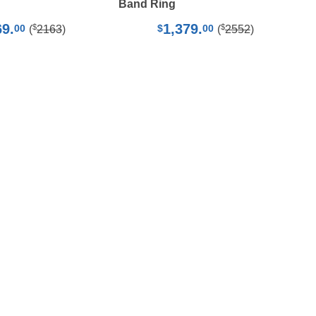
Band Ring
69.
1,379.
$
$
00
$
00
(
2163
)
(
2552
)