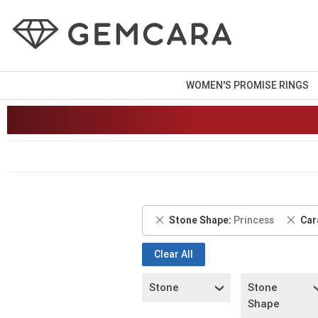
WOMEN'S PROMISE RINGS
Remove
Rem
Stone Shape
Princess
Car
This
This
Item
Item
Clear All
Stone
Stone
Shape