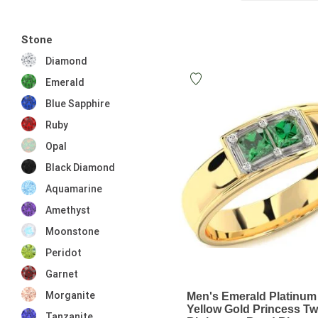
Stone
Diamond
Emerald
Blue Sapphire
Ruby
Opal
Black Diamond
Aquamarine
Amethyst
Moonstone
Peridot
Garnet
Morganite
Men's Emerald Platinum
Yellow Gold Princess T
Tanzanite