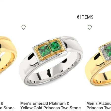
6
ITEMS
 &
Men's Emerald Platinum &
Men's Platin
wo Stone
Yellow Gold Princess Two Stone
Princess Tw