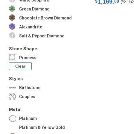
White Sapphire
1,169.
$
$
00
(
216
Green Diamond
Chocolate Brown Diamond
Alexandrite
Salt & Pepper Diamond
Stone Shape
Princess
Clear
Styles
Birthstone
Couples
Metal
Platinum
Platinum & Yellow Gold