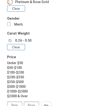
Platinum & Rose Gold
Clear
Gender
Men's
Carat Weight
0.26 - 0.50
Clear
Price
Under $50
$50-$100
$100-$200
$200-$350
$350-$500
$500-$1000
$1000-$2000
$2000 & Over
Go