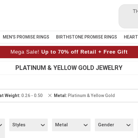
T
MEN'S PROMISE RINGS
BIRTHSTONE PROMISE RINGS
HEART
Mega Sale!
Up to 70% off Retail + Free Gift
PLATINUM & YELLOW GOLD JEWELRY
ove
Remove
at Weight
0.26 - 0.50
Metal
Platinum & Yellow Gold
This
Item
Styles
Metal
Gender