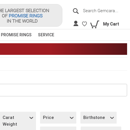
Search
HE LARGEST SELECTION
OF
PROMISE RINGS
Sea
IN THE WORLD
My Cart
 PROMISE RINGS
SERVICE
Carat
Price
Birthstone
Weight
S