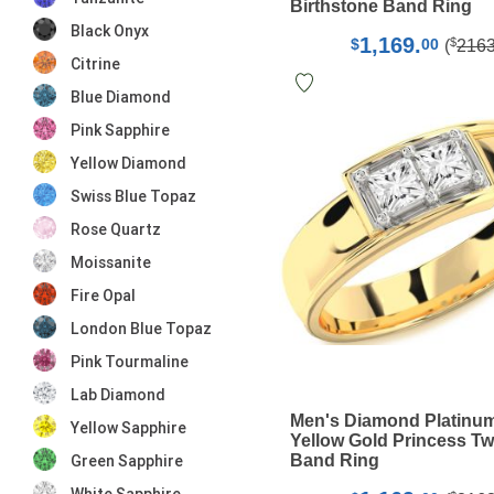
Birthstone Band Ring
Black Onyx
1,169.
$
$
00
(
216
Citrine
Blue Diamond
Pink Sapphire
Yellow Diamond
Swiss Blue Topaz
Rose Quartz
Moissanite
Fire Opal
London Blue Topaz
Pink Tourmaline
Lab Diamond
Men's Diamond Platinu
Yellow Sapphire
Yellow Gold Princess T
Band Ring
Green Sapphire