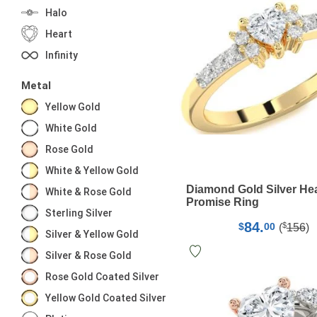
Halo
Heart
Infinity
Metal
Yellow Gold
White Gold
Rose Gold
White & Yellow Gold
Diamond Gold Silver He
White & Rose Gold
Promise Ring
Sterling Silver
84.
$
$
00
(
156
)
Silver & Yellow Gold
Silver & Rose Gold
Rose Gold Coated Silver
Yellow Gold Coated Silver