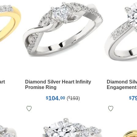
art
Diamond Silver Heart Infinity
Diamond Silv
Promise Ring
Engagement
104.
7
$
$
00
$
(
193
)