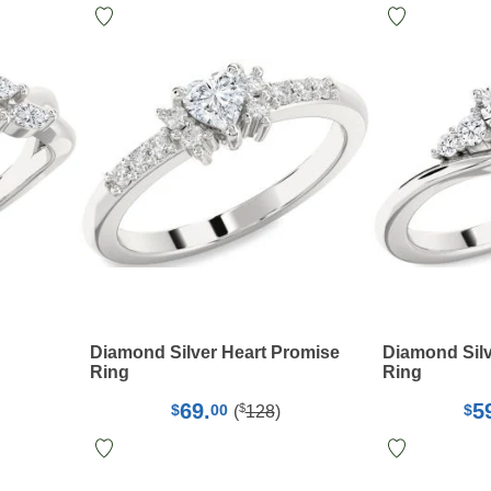
Diamond Silver Heart Promise
Diamond Sil
Ring
Ring
69.
5
$
$
00
$
(
128
)