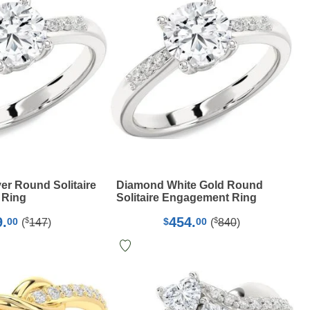
er Round Solitaire
Diamond White Gold Round
 Ring
Solitaire Engagement Ring
9.
454.
$
$
00
$
00
(
147
)
(
840
)