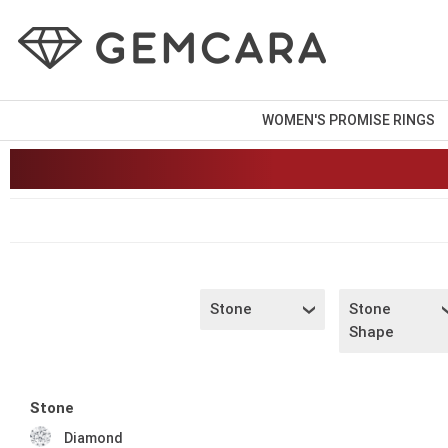
WOMEN'S PROMISE RINGS
Stone
Stone
Shape
Stone
Diamond