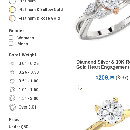
Platinum
Platinum & Yellow Gold
Platinum & Rose Gold
Gender
Women's
Men's
Carat Weight
Diamond Silver & 10K 
0.01 - 0.25
Gold Heart Engagement
0.26 - 0.50
209.
$
$
00
(
387
)
0.51 - 1.00
1.01 - 1.50
1.51 - 3.00
Over 3.01
Price
Under $50