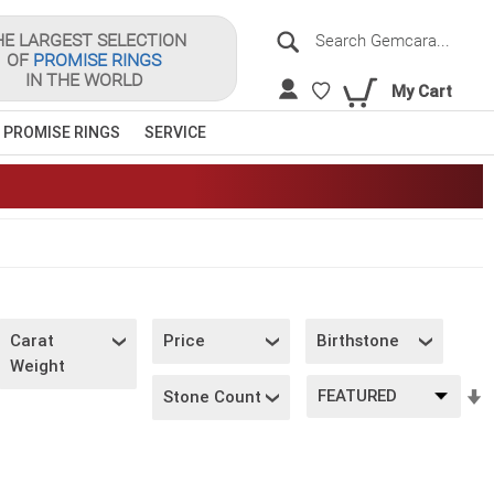
Search
HE LARGEST SELECTION
OF
PROMISE RINGS
Sea
IN THE WORLD
My Cart
 PROMISE RINGS
SERVICE
Carat
Price
Birthstone
Weight
S
Stone Count
A
D