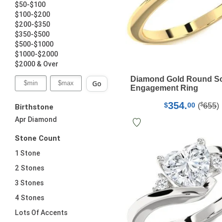
$50-$100
$100-$200
$200-$350
$350-$500
$500-$1000
$1000-$2000
$2000 & Over
Diamond Gold Round Sol
Go
Engagement Ring
354.
$
$
00
(
655
)
Birthstone
Apr Diamond
Stone Count
1 Stone
2 Stones
3 Stones
4 Stones
Lots Of Accents