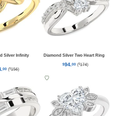
Silver Infinity
Diamond Silver Two Heart Ring
94.
$
$
00
(
174
)
4.
$
00
(
156
)