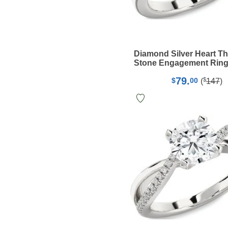
Diamond Silver Heart T
Stone Engagement Rin
79.
$
$
00
(
147
)