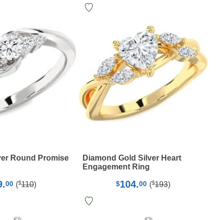
ver Round Promise
Diamond Gold Silver Heart
Engagement Ring
9.
104.
$
$
00
$
00
(
110
)
(
193
)