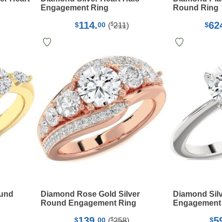
Engagement Ring
Round Ring
114.
62
$
$
00
$
(
211
)
ound
Diamond Rose Gold Silver
Diamond Silv
Round Engagement Ring
Engagement
139.
5
$
$
00
$
(
258
)