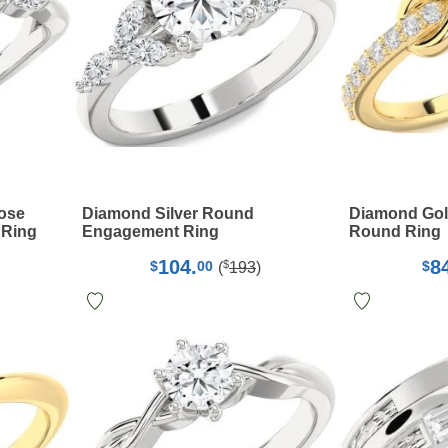
Rose
Diamond Silver Round
Diamond Gold 
 Ring
Engagement Ring
Round Ring
104.
8
$
$
00
$
(
193
)