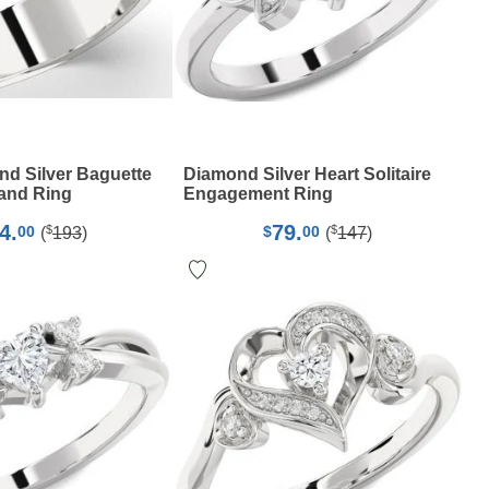
d Silver Baguette
Diamond Silver Heart Solitaire
and Ring
Engagement Ring
4.
79.
$
$
00
$
00
(
193
)
(
147
)