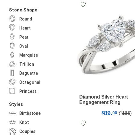
Stone Shape
Round
Heart
Pear
Oval
Marquise
Trillion
Baguette
Octagonal
Princess
Diamond Silver Heart
Engagement Ring
Styles
89.
$
$
00
(
165
)
Birthstone
Knot
Couples