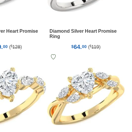
er Heart Promise
Diamond Silver Heart Promise
Ring
9.
64.
$
$
00
$
00
(
128
)
(
119
)