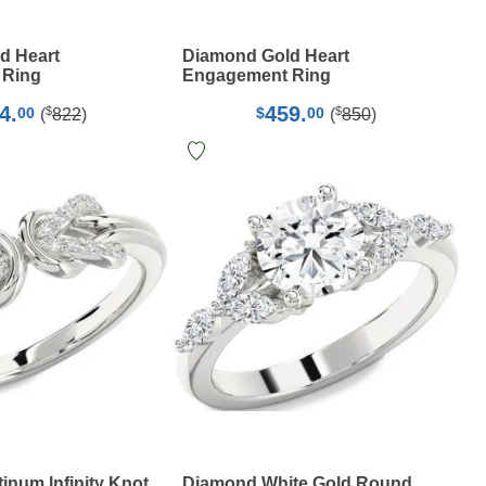
d Heart
Diamond Gold Heart
 Ring
Engagement Ring
4.
459.
$
$
00
$
00
(
822
)
(
850
)
inum Infinity Knot
Diamond White Gold Round