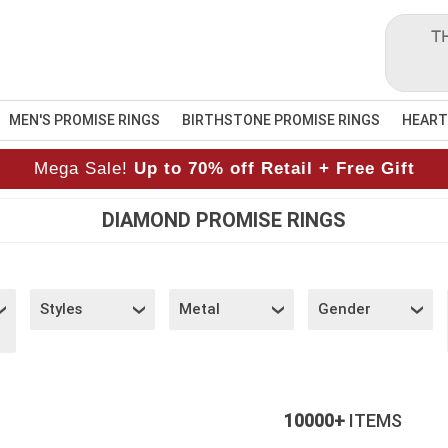
T
MEN'S PROMISE RINGS
BIRTHSTONE PROMISE RINGS
HEART
Mega Sale!
Up to 70% off Retail + Free Gift
DIAMOND PROMISE RINGS
Styles
Metal
Gender
10000+
ITEMS