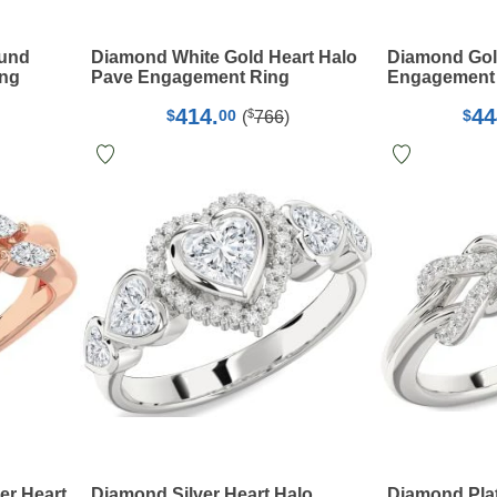
ound
Diamond White Gold Heart Halo
Diamond Gol
ing
Pave Engagement Ring
Engagement
414.
44
$
$
00
$
(
766
)
er Heart
Diamond Silver Heart Halo
Diamond Plat