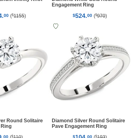
Engagement Ring
4.
524.
$
$
00
$
00
(
1155
)
(
970
)
er Round Solitaire
Diamond Silver Round Solitaire
 Ring
Pave Engagement Ring
9.
104.
$
$
00
$
00
(
110
)
(
193
)