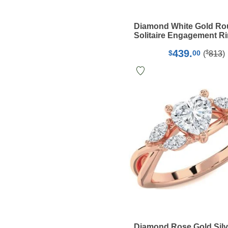
Diamond White Gold R
Solitaire Engagement R
439.
$
$
00
(
813
)
Diamond Rose Gold Silv