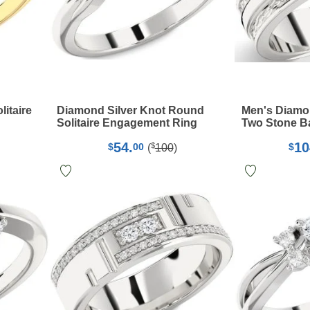
itaire
Diamond Silver Knot Round
Men's Diamon
Solitaire Engagement Ring
Two Stone B
54.
10
$
$
00
$
(
100
)