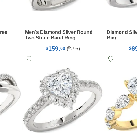
hree
Men's Diamond Silver Round
Diamond Silv
g
Two Stone Band Ring
Ring
159.
6
$
$
00
$
(
295
)