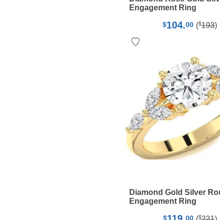
Engagement Ring
104.
$
$
00
(
193
)
Diamond Gold Silver R
Engagement Ring
119.
$
$
00
(
221
)