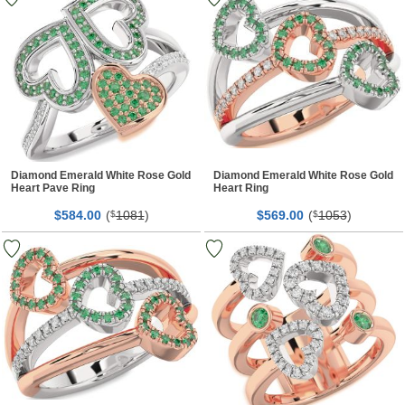
Diamond Emerald White Rose Gold
Diamond Emerald White Rose Gold
Heart Pave Ring
Heart Ring
$
00
(
1081
)
$
00
(
1053
)
584.
$
569.
$