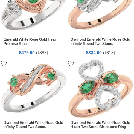
Emerald White Rose Gold Heart
Diamond Emerald White Rose Gold
Promise Ring
Infinity Round Two Stone
Birthstone Ring
$
00
(
887
)
$
00
(
618
)
479.
$
334.
$
Diamond Emerald White Rose Gold
Diamond Emerald White Rose Gold
Infinity Round Two Stone
Heart Two Stone Birthstone Ring
Birthstone Ring