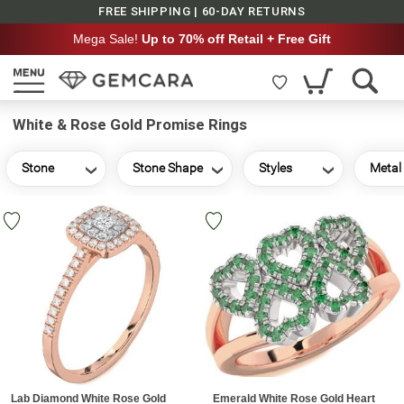
FREE SHIPPING | 60-DAY RETURNS
Mega Sale!
Up to 70% off Retail + Free Gift
White & Rose Gold Promise Rings
Stone
Stone Shape
Styles
Metal
Lab Diamond White Rose Gold
Emerald White Rose Gold Heart