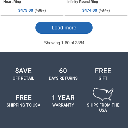
Heart Ring
Infinity Round Ring
$
00
(
887
)
$
00
(
877
)
479.
$
474.
$
Page
Page
Load more
Showing
1
-
60
of
3384
$AVE
60
FREE
OFF RETAIL
DAYS RETURNS
GIFT
FREE
1 YEAR
SHIPPING TO USA
WARRANTY
SHIPS FROM THE
USA