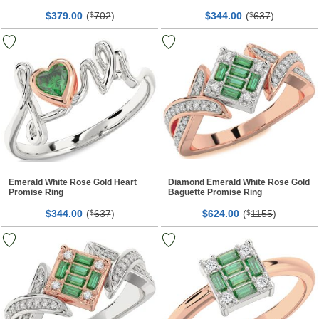
$
00
(
702
)
$
00
(
637
)
379.
$
344.
$
Emerald White Rose Gold Heart
Diamond Emerald White Rose Gold
Promise Ring
Baguette Promise Ring
$
00
(
637
)
$
00
(
1155
)
344.
$
624.
$