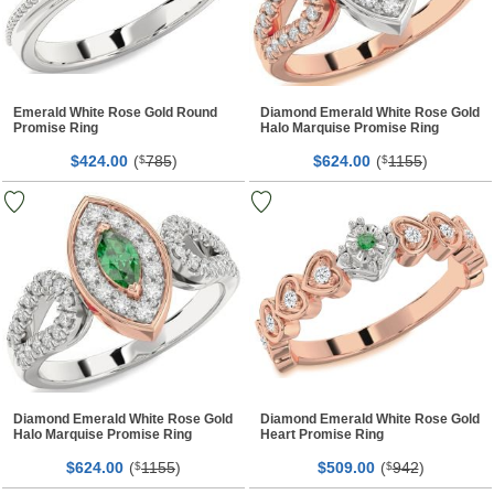
Emerald White Rose Gold Round
Diamond Emerald White Rose Gold
Promise Ring
Halo Marquise Promise Ring
$
00
(
785
)
$
00
(
1155
)
424.
$
624.
$
Diamond Emerald White Rose Gold
Diamond Emerald White Rose Gold
Halo Marquise Promise Ring
Heart Promise Ring
$
00
(
1155
)
$
00
(
942
)
624.
$
509.
$