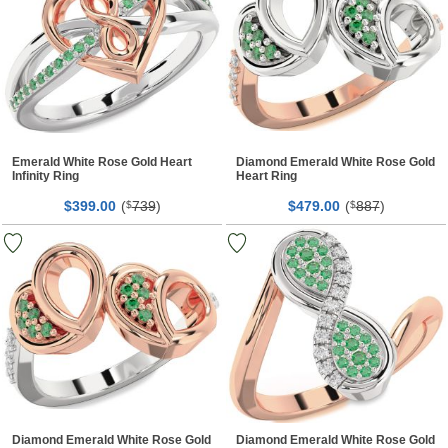
Emerald White Rose Gold Heart
Diamond Emerald White Rose Gold
Infinity Ring
Heart Ring
$
00
(
739
)
$
00
(
887
)
399.
$
479.
$
Diamond Emerald White Rose Gold
Diamond Emerald White Rose Gold