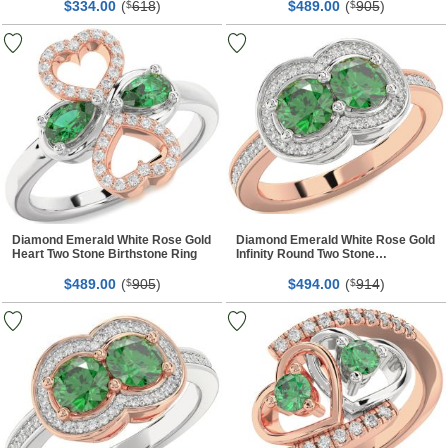
$
00
(
618
)
$
00
(
905
)
334.
$
489.
$
Diamond Emerald White Rose Gold
Diamond Emerald White Rose Gold
Heart Two Stone Birthstone Ring
Infinity Round Two Stone
Birthstone Ring
$
00
(
905
)
$
00
(
914
)
489.
$
494.
$