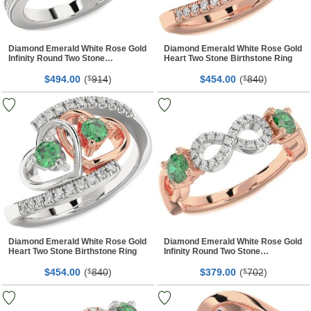
Diamond Emerald White Rose Gold
Diamond Emerald White Rose Gold
Infinity Round Two Stone
Heart Two Stone Birthstone Ring
Birthstone Ring
$
00
(
914
)
$
00
(
840
)
494.
$
454.
$
Diamond Emerald White Rose Gold
Diamond Emerald White Rose Gold
Heart Two Stone Birthstone Ring
Infinity Round Two Stone
Birthstone Ring
$
00
(
840
)
$
00
(
702
)
454.
$
379.
$