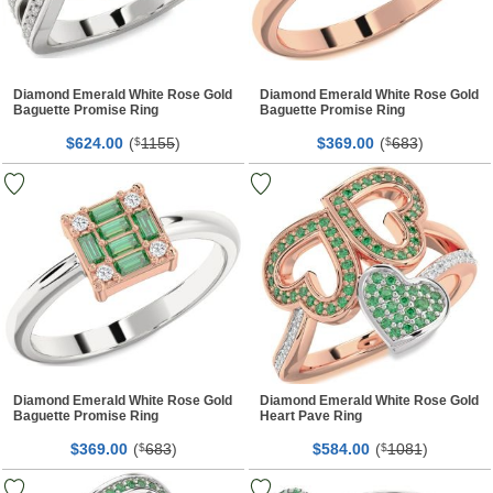
Diamond Emerald White Rose Gold
Diamond Emerald White Rose Gold
Baguette Promise Ring
Baguette Promise Ring
$
00
(
1155
)
$
00
(
683
)
624.
$
369.
$
Diamond Emerald White Rose Gold
Diamond Emerald White Rose Gold
Baguette Promise Ring
Heart Pave Ring
$
00
(
683
)
$
00
(
1081
)
369.
$
584.
$