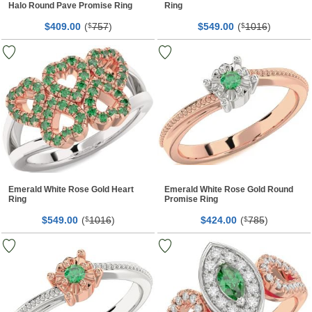
Halo Round Pave Promise Ring
Ring
$
00
(
757
)
$
00
(
1016
)
409.
$
549.
$
Emerald White Rose Gold Heart
Emerald White Rose Gold Round
Ring
Promise Ring
$
00
(
1016
)
$
00
(
785
)
549.
$
424.
$