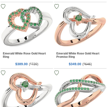
Emerald White Rose Gold Heart
Emerald White Rose Gold Heart
Ring
Promise Ring
$
00
(
720
)
$
00
(
646
)
389.
$
349.
$