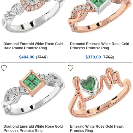
Diamond Emerald White Rose Gold
Diamond Emerald White Rose Gold
Halo Round Promise Ring
Princess Promise Ring
$
00
(
748
)
$
00
(
702
)
404.
$
379.
$
Diamond Emerald White Rose Gold
Emerald White Rose Gold Heart
Princess Promise Ring
Promise Ring