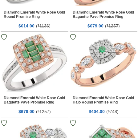
Diamond Emerald White Rose Gold
Diamond Emerald White Rose Gold
Round Promise Ring
Baguette Pave Promise Ring
$
00
(
1136
)
$
00
(
1257
)
614.
$
679.
$
Diamond Emerald White Rose Gold
Diamond Emerald White Rose Gold
Baguette Pave Promise Ring
Halo Round Promise Ring
$
00
(
1257
)
$
00
(
748
)
679.
$
404.
$