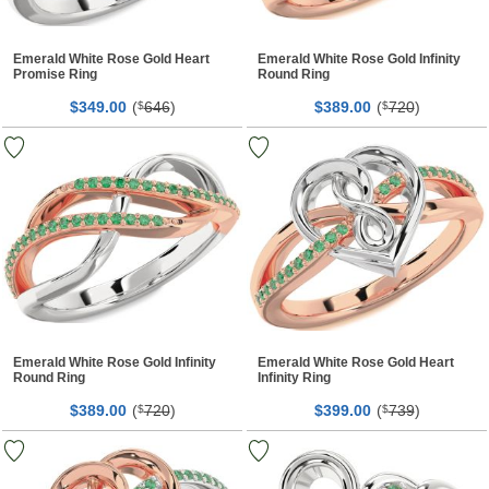
Emerald White Rose Gold Heart
Emerald White Rose Gold Infinity
Promise Ring
Round Ring
$
00
(
646
)
$
00
(
720
)
349.
$
389.
$
Emerald White Rose Gold Infinity
Emerald White Rose Gold Heart
Round Ring
Infinity Ring
$
00
(
720
)
$
00
(
739
)
389.
$
399.
$