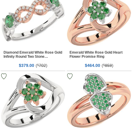
Diamond Emerald White Rose Gold
Emerald White Rose Gold Heart
Infinity Round Two Stone
Flower Promise Ring
Birthstone Ring
$
00
(
702
)
$
00
(
859
)
379.
$
464.
$