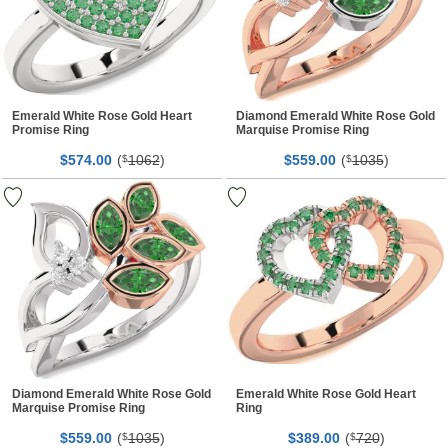
Emerald White Rose Gold Heart
Diamond Emerald White Rose Gold
Promise Ring
Marquise Promise Ring
$
00
(
1062
)
$
00
(
1035
)
574.
$
559.
$
Diamond Emerald White Rose Gold
Emerald White Rose Gold Heart
Marquise Promise Ring
Ring
$
00
(
1035
)
$
00
(
720
)
559.
$
389.
$