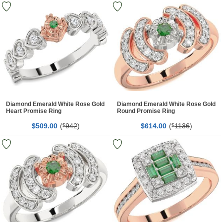
Diamond Emerald White Rose Gold
Diamond Emerald White Rose Gold
Heart Promise Ring
Round Promise Ring
$
00
(
942
)
$
00
(
1136
)
509.
$
614.
$