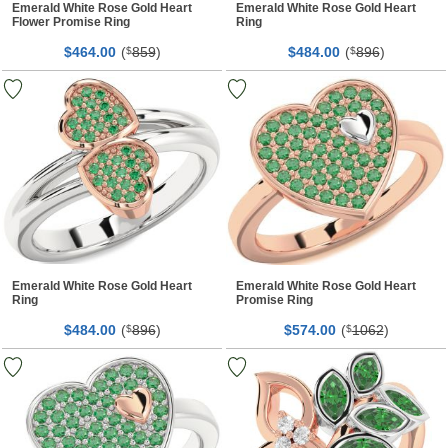
Emerald White Rose Gold Heart
Emerald White Rose Gold Heart
Flower Promise Ring
Ring
$
00
(
859
)
$
00
(
896
)
464.
$
484.
$
Emerald White Rose Gold Heart
Emerald White Rose Gold Heart
Ring
Promise Ring
$
00
(
896
)
$
00
(
1062
)
484.
$
574.
$