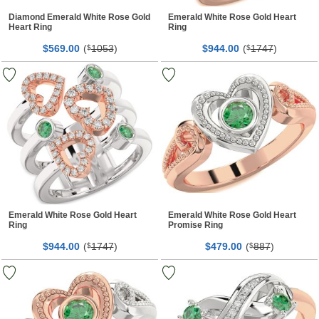
Diamond Emerald White Rose Gold
Emerald White Rose Gold Heart
Heart Ring
Ring
$
00
(
1053
)
$
00
(
1747
)
569.
$
944.
$
Emerald White Rose Gold Heart
Emerald White Rose Gold Heart
Ring
Promise Ring
$
00
(
1747
)
$
00
(
887
)
944.
$
479.
$