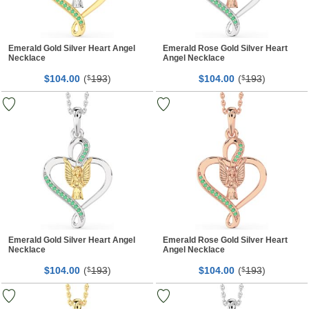
Emerald Gold Silver Heart Angel
Emerald Rose Gold Silver Heart
Necklace
Angel Necklace
$
00
(
193
)
$
00
(
193
)
104.
$
104.
$
Emerald Gold Silver Heart Angel
Emerald Rose Gold Silver Heart
Necklace
Angel Necklace
$
00
(
193
)
$
00
(
193
)
104.
$
104.
$