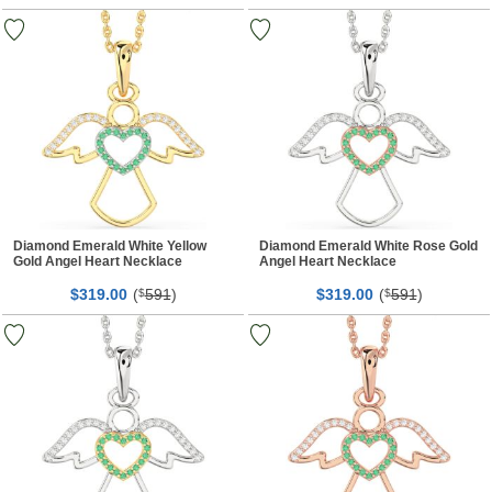
Diamond Emerald White Yellow
Diamond Emerald White Rose Gold
Gold Angel Heart Necklace
Angel Heart Necklace
$
00
(
591
)
$
00
(
591
)
319.
$
319.
$