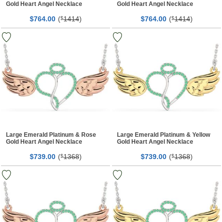
Gold Heart Angel Necklace
Gold Heart Angel Necklace
$
00
(
1414
)
$
00
(
1414
)
764.
$
764.
$
Large Emerald Platinum & Rose
Large Emerald Platinum & Yellow
Gold Heart Angel Necklace
Gold Heart Angel Necklace
$
00
(
1368
)
$
00
(
1368
)
739.
$
739.
$