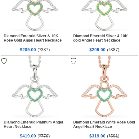
Diamond Emerald Silver & 10K
Diamond Emerald Silver & 10K
Rose Gold Angel Heart Necklace
gold Angel Heart Necklace
$
00
(
387
)
$
00
(
387
)
209.
$
209.
$
Diamond Emerald Platinum Angel
Diamond Emerald White Rose Gold
Heart Necklace
Angel Heart Necklace
$
00
(
776
)
$
00
(
591
)
419.
$
319.
$