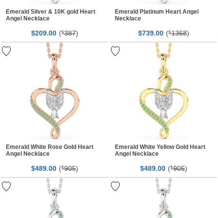
Emerald Silver & 10K gold Heart
Emerald Platinum Heart Angel
Angel Necklace
Necklace
$
00
(
387
)
$
00
(
1368
)
209.
$
739.
$
Emerald White Rose Gold Heart
Emerald White Yellow Gold Heart
Angel Necklace
Angel Necklace
$
00
(
905
)
$
00
(
905
)
489.
$
489.
$