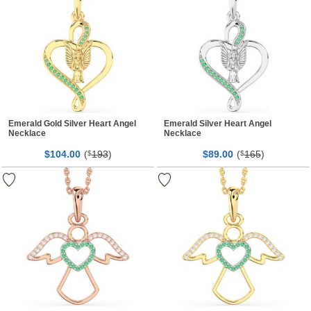
Emerald Gold Silver Heart Angel
Emerald Silver Heart Angel
Necklace
Necklace
$
00
(
193
)
$
00
(
165
)
104.
$
89.
$