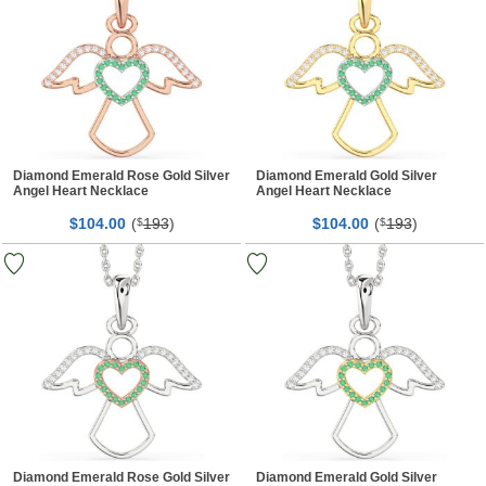
Diamond Emerald Rose Gold Silver
Diamond Emerald Gold Silver
Angel Heart Necklace
Angel Heart Necklace
$
00
(
193
)
$
00
(
193
)
104.
$
104.
$
Diamond Emerald Rose Gold Silver
Diamond Emerald Gold Silver