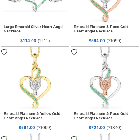
Large Emerald Silver Heart Angel
Emerald Platinum & Rose Gold
Necklace
Heart Angel Necklace
$
00
(
211
)
$
00
(
1099
)
114.
$
594.
$
Emerald Platinum & Yellow Gold
Emerald Platinum & Rose Gold
Heart Angel Necklace
Heart Angel Necklace
$
00
(
1099
)
$
00
(
1340
)
594.
$
724.
$