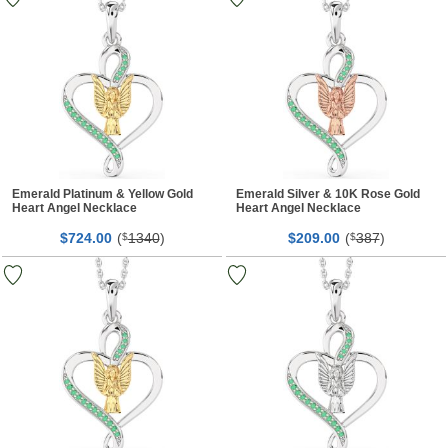
Emerald Platinum & Yellow Gold
Emerald Silver & 10K Rose Gold
Heart Angel Necklace
Heart Angel Necklace
$
00
(
1340
)
$
00
(
387
)
724.
$
209.
$