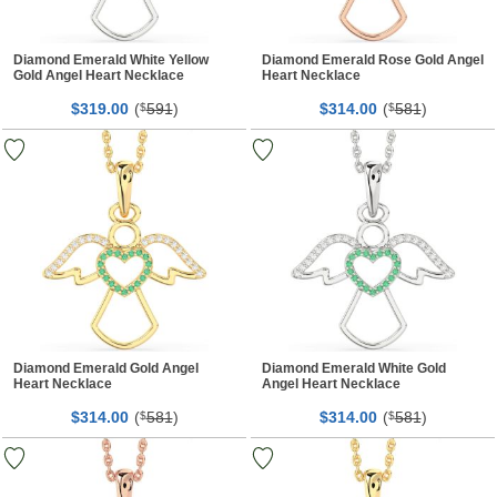
Diamond Emerald White Yellow
Diamond Emerald Rose Gold Angel
Gold Angel Heart Necklace
Heart Necklace
$
00
(
591
)
$
00
(
581
)
319.
$
314.
$
Diamond Emerald Gold Angel
Diamond Emerald White Gold
Heart Necklace
Angel Heart Necklace
$
00
(
581
)
$
00
(
581
)
314.
$
314.
$