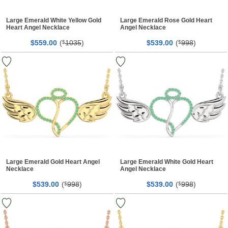
Large Emerald White Yellow Gold
Large Emerald Rose Gold Heart
Heart Angel Necklace
Angel Necklace
$
00
(
1035
)
$
00
(
998
)
559.
$
539.
$
Large Emerald Gold Heart Angel
Large Emerald White Gold Heart
Necklace
Angel Necklace
$
00
(
998
)
$
00
(
998
)
539.
$
539.
$