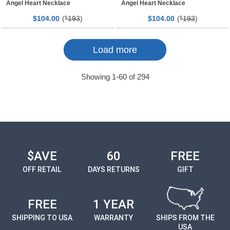
Angel Heart Necklace
Angel Heart Necklace
$
00
(
193
)
$
00
(
193
)
104.
$
104.
$
Page
Page
Load more
Showing
1
-
60
of
294
$AVE
60
FREE
OFF RETAIL
DAYS RETURNS
GIFT
FREE
1 YEAR
SHIPPING TO USA
WARRANTY
SHIPS FROM THE
USA