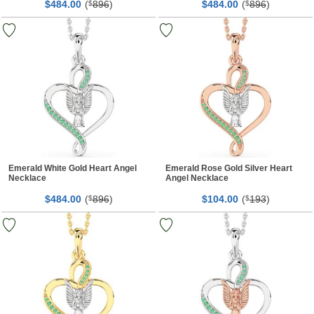
$
00
(
896
)
$
00
(
896
)
484.
$
484.
$
Emerald White Gold Heart Angel
Emerald Rose Gold Silver Heart
Necklace
Angel Necklace
$
00
(
896
)
$
00
(
193
)
484.
$
104.
$