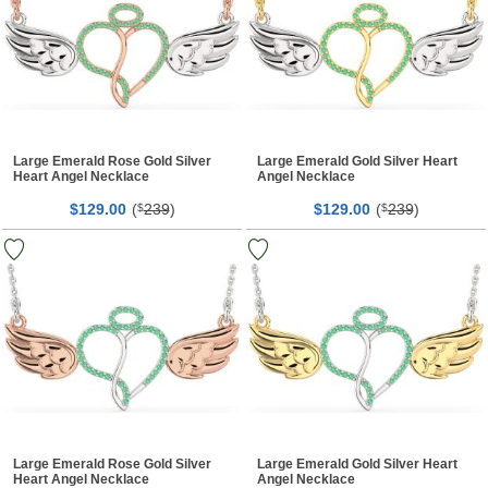
Large Emerald Rose Gold Silver
Large Emerald Gold Silver Heart
Heart Angel Necklace
Angel Necklace
$
00
(
239
)
$
00
(
239
)
129.
$
129.
$
Large Emerald Rose Gold Silver
Large Emerald Gold Silver Heart
Heart Angel Necklace
Angel Necklace