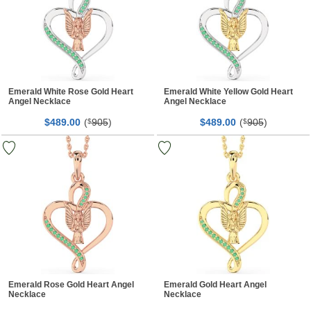
Emerald White Rose Gold Heart
Emerald White Yellow Gold Heart
Angel Necklace
Angel Necklace
$
00
(
905
)
$
00
(
905
)
489.
$
489.
$
Emerald Rose Gold Heart Angel
Emerald Gold Heart Angel
Necklace
Necklace