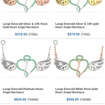
Large Emerald Silver & 10K Rose
Large Emerald Silver & 10K gold
Gold Heart Angel Necklace
Heart Angel Necklace
$
00
(
702
)
$
00
(
702
)
379.
$
379.
$
Large Emerald Platinum Heart
Large Emerald White Rose Gold
Angel Necklace
Heart Angel Necklace
$
00
(
1543
)
$
00
(
1035
)
834.
$
559.
$