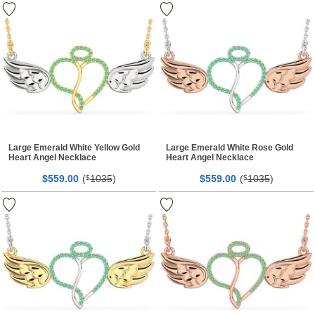
Large Emerald White Yellow Gold
Large Emerald White Rose Gold
Heart Angel Necklace
Heart Angel Necklace
$
00
(
1035
)
$
00
(
1035
)
559.
$
559.
$