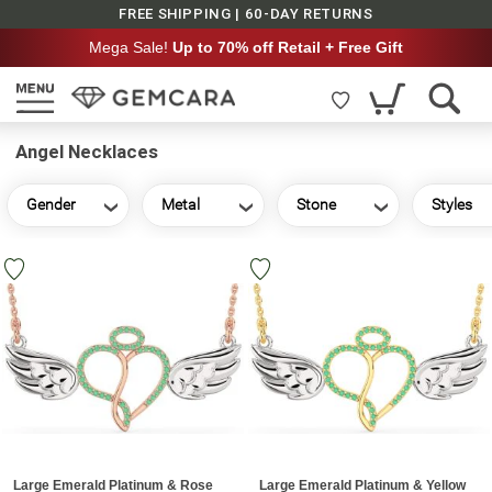
FREE SHIPPING | 60-DAY RETURNS
Mega Sale!
Up to 70% off Retail + Free Gift
Angel Necklaces
Gender
Metal
Stone
Styles
Large Emerald Platinum & Rose
Large Emerald Platinum & Yellow