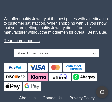
We offer quality Jewelry at the best prices with a dedication
to customer satisfaction. When shopping with us you know
that you are getting quality Jewelry direct from the
manufacturer without the middlemen for overall Best value.
Read more about us
Store:
United States
About Us
Contact Us
Privacy Policy
© 2026 Gemcara. All Rights Reserved.