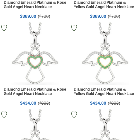
Diamond Emerald Platinum & Rose
Diamond Emerald Platinum &
Gold Angel Heart Necklace
Yellow Gold Angel Heart Necklace
$
00
(
720
)
$
00
(
720
)
389.
$
389.
$
Diamond Emerald Platinum & Rose
Diamond Emerald Platinum &
Gold Angel Heart Necklace
Yellow Gold Angel Heart Necklace
$
00
(
803
)
$
00
(
803
)
434.
$
434.
$