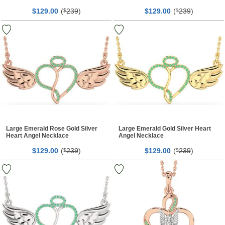
$
00
(
239
)
$
00
(
239
)
129.
$
129.
$
Large Emerald Rose Gold Silver
Large Emerald Gold Silver Heart
Heart Angel Necklace
Angel Necklace
$
00
(
239
)
$
00
(
239
)
129.
$
129.
$