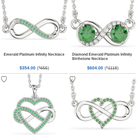
Emerald Platinum Infinity Necklace
Diamond Emerald Platinum Infinity
Birthstone Necklace
$
00
(
655
)
$
00
(
1118
)
354.
$
604.
$