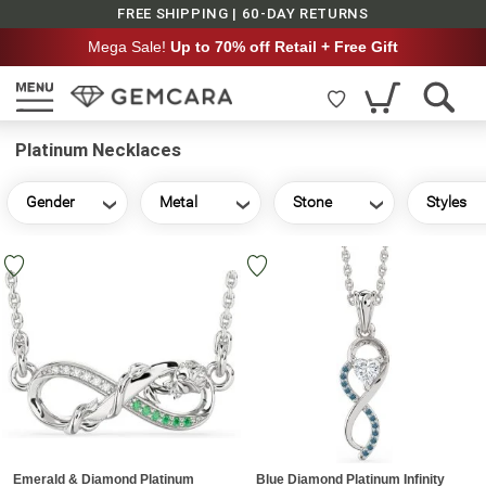
FREE SHIPPING | 60-DAY RETURNS
Mega Sale!
Up to 70% off Retail + Free Gift
Platinum Necklaces
Gender
Metal
Stone
Styles
Emerald & Diamond Platinum
Blue Diamond Platinum Infinity