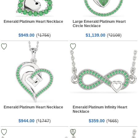
Emerald Platinum Heart Necklace
Large Emerald Platinum Heart
Circle Necklace
$
00
(
1756
)
$
00
(
2108
)
949.
$
1,139.
$
Emerald Platinum Heart Necklace
Emerald Platinum Infinity Heart
Necklace
$
00
(
1747
)
$
00
(
665
)
944.
$
359.
$