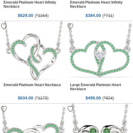
Emerald Platinum Heart Infinity
Emerald Platinum Heart Infinity
Necklace
Necklace
$
00
(
1164
)
$
00
(
711
)
629.
$
384.
$
Emerald Platinum Heart Necklace
Large Emerald Platinum Heart
Necklace
$
00
(
1173
)
$
00
(
924
)
634.
$
499.
$