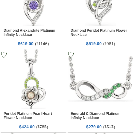
Diamond Alexandrite Platinum
Diamond Peridot Platinum Flower
Infinity Necklace
Necklace
$
00
(
1146
)
$
00
(
961
)
619.
$
519.
$
Peridot Platinum Pearl Heart
Emerald & Diamond Platinum
Flower Necklace
Infinity Necklace
$
00
(
785
)
$
00
(
517
)
424.
$
279.
$