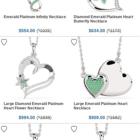
Emerald Platinum Infinity Necklace
Diamond Emerald Platinum Heart
Butterfly Necklace
$
00
(
1025
)
$
00
(
1173
)
554.
$
634.
$
Large Diamond Emerald Platinum
Large Emerald Platinum Heart
Heart Flower Necklace
Necklace
$
00
(
1839
)
$
00
(
1682
)
994.
$
909.
$