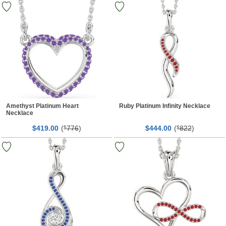
Amethyst Platinum Heart
Ruby Platinum Infinity Necklace
Necklace
$
00
(
776
)
$
00
(
822
)
419.
$
444.
$