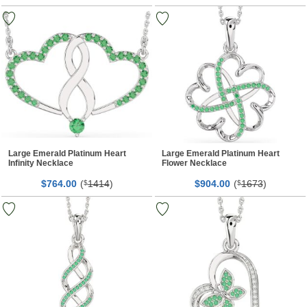
Large Emerald Platinum Heart
Large Emerald Platinum Heart
Infinity Necklace
Flower Necklace
$
00
(
1414
)
$
00
(
1673
)
764.
$
904.
$