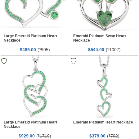
Large Emerald Platinum Heart
Emerald Platinum Swan Heart
Necklace
Necklace
$
00
(
905
)
$
00
(
1007
)
489.
$
544.
$
Large Emerald Platinum Heart
Emerald Platinum Heart Necklace
Necklace
$
00
(
1719
)
$
00
(
702
)
929.
$
379.
$