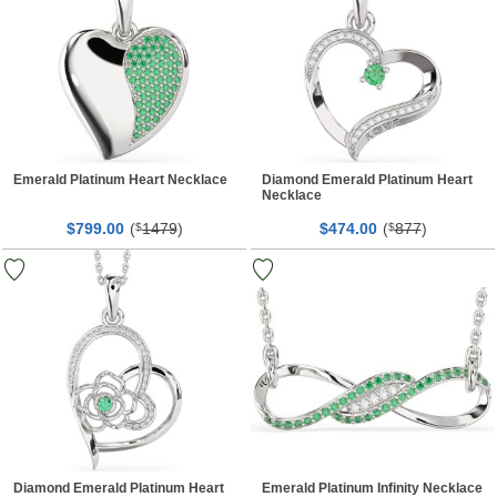
Emerald Platinum Heart Necklace
Diamond Emerald Platinum Heart
Necklace
$
00
(
1479
)
$
00
(
877
)
799.
$
474.
$
Diamond Emerald Platinum Heart
Emerald Platinum Infinity Necklace