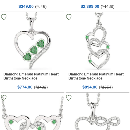
$
00
(
646
)
$
00
(
4439
)
349.
$
2,399.
$
Diamond Emerald Platinum Heart
Diamond Emerald Platinum Heart
Birthstone Necklace
Birthstone Necklace
$
00
(
1432
)
$
00
(
1654
)
774.
$
894.
$