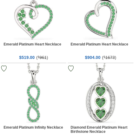
Emerald Platinum Heart Necklace
Emerald Platinum Heart Necklace
$
00
(
961
)
$
00
(
1673
)
519.
$
904.
$
Emerald Platinum Infinity Necklace
Diamond Emerald Platinum Heart
Birthstone Necklace