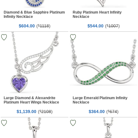
Diamond & Blue Sapphire Platinum
Ruby Platinum Heart Infinity
Infinity Necklace
Necklace
$
00
(
1118
)
$
00
(
1007
)
604.
$
544.
$
Large Diamond & Alexandrite
Large Emerald Platinum Infinity
Platinum Heart Wings Necklace
Necklace
$
00
(
2108
)
$
00
(
674
)
1,139.
$
364.
$