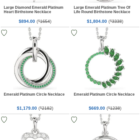
Large Diamond Emerald Platinum
Large Emerald Platinum Tree Of
Heart Birthstone Necklace
Life Round Birthstone Necklace
$
00
(
1654
)
$
00
(
3338
)
894.
$
1,804.
$
Emerald Platinum Circle Necklace
Emerald Platinum Circle Necklace
$
00
(
2182
)
$
00
(
1238
)
1,179.
$
669.
$