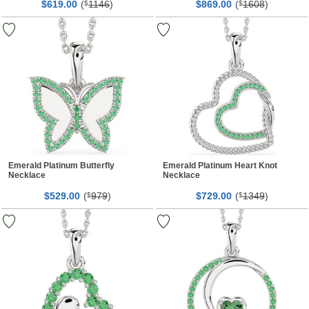
$
00
(
1146
)
$
00
(
1608
)
619.
$
869.
$
Emerald Platinum Butterfly
Emerald Platinum Heart Knot
Necklace
Necklace
$
00
(
979
)
$
00
(
1349
)
529.
$
729.
$