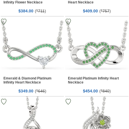
Infinity Flower Necklace
Heart Necklace
$
00
(
711
)
$
00
(
757
)
384.
$
409.
$
Emerald & Diamond Platinum
Emerald Platinum Infinity Heart
Infinity Heart Necklace
Necklace
$
00
(
646
)
$
00
(
840
)
349.
$
454.
$