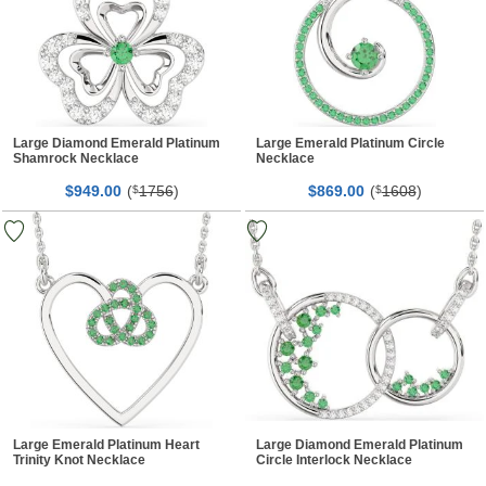
Large Diamond Emerald Platinum
Large Emerald Platinum Circle
Shamrock Necklace
Necklace
$
00
(
1756
)
$
00
(
1608
)
949.
$
869.
$
Large Emerald Platinum Heart
Large Diamond Emerald Platinum
Trinity Knot Necklace
Circle Interlock Necklace