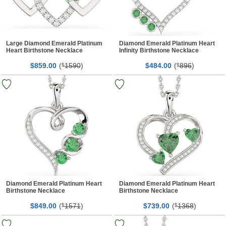
Large Diamond Emerald Platinum
Diamond Emerald Platinum Heart
Heart Birthstone Necklace
Infinity Birthstone Necklace
$
00
(
1590
)
$
00
(
896
)
859.
$
484.
$
Diamond Emerald Platinum Heart
Diamond Emerald Platinum Heart
Birthstone Necklace
Birthstone Necklace
$
00
(
1571
)
$
00
(
1368
)
849.
$
739.
$