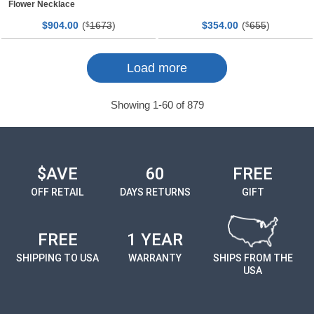
Flower Necklace
$
00
(
1673
)
$
00
(
655
)
904.
$
354.
$
Page
Page
Load more
Showing
1
-
60
of
879
$AVE
60
FREE
OFF RETAIL
DAYS RETURNS
GIFT
FREE
1 YEAR
SHIPPING TO USA
WARRANTY
SHIPS FROM THE
USA