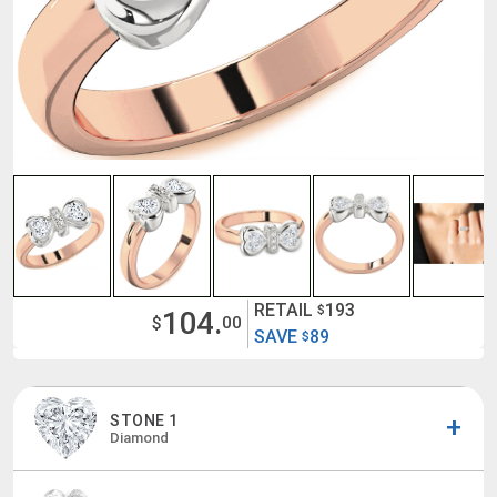
RETAIL
193
$
104.
$
00
SAVE
89
$
STONE 1
Diamond