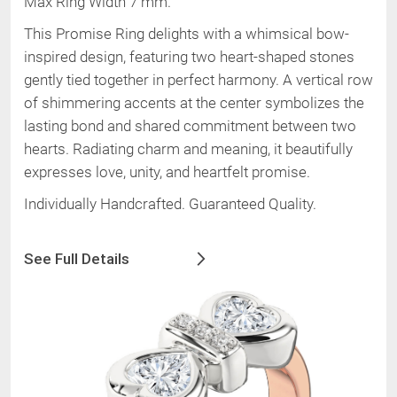
Max Ring Width 7 mm
.
This Promise Ring delights with a whimsical bow-
inspired design, featuring two heart-shaped stones
gently tied together in perfect harmony. A vertical row
of shimmering accents at the center symbolizes the
lasting bond and shared commitment between two
hearts. Radiating charm and meaning, it beautifully
expresses love, unity, and heartfelt promise.
Individually Handcrafted. Guaranteed Quality.
See Full Details