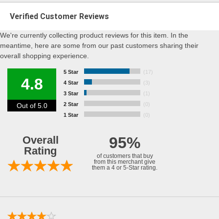
Verified Customer Reviews
We're currently collecting product reviews for this item. In the
meantime, here are some from our past customers sharing their
overall shopping experience.
5 Star
(17)
4.8
4 Star
(3)
3 Star
(1)
2 Star
(0)
Out of 5.0
1 Star
(0)
Overall
95%
Rating
of customers that buy
from this merchant give
them a 4 or 5-Star rating.