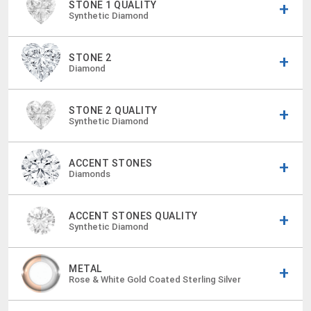
STONE 1 QUALITY
Synthetic Diamond
STONE 2
Diamond
STONE 2 QUALITY
Synthetic Diamond
ACCENT STONES
Diamonds
ACCENT STONES QUALITY
Synthetic Diamond
METAL
Rose & White Gold Coated Sterling Silver