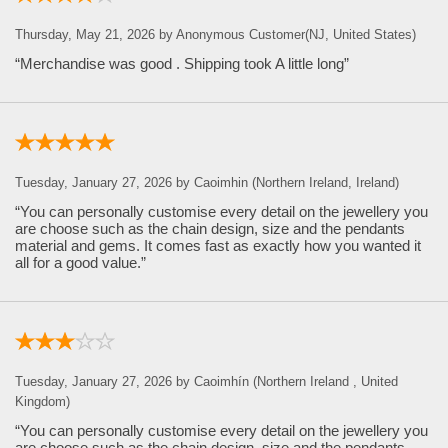
Thursday, May 21, 2026 by Anonymous Customer(NJ, United States)
“Merchandise was good . Shipping took A little long”
Tuesday, January 27, 2026 by Caoimhin (Northern Ireland, Ireland)
“You can personally customise every detail on the jewellery you
are choose such as the chain design, size and the pendants
material and gems. It comes fast as exactly how you wanted it
all for a good value.”
Tuesday, January 27, 2026 by Caoimhín (Northern Ireland , United
Kingdom)
“You can personally customise every detail on the jewellery you
are choose such as the chain design, size and the pendants