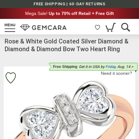
FREE SHIPPING | 60-DAY RETURNS
Mega Sale!
Up to 70% off Retail + Free Gift
Rose & White Gold Coated Silver Diamond &
Diamond & Diamond Bow Two Heart Ring
Free Shipping
Get it
in USA
by
Friday,
Aug. 14
>
Need it sooner?