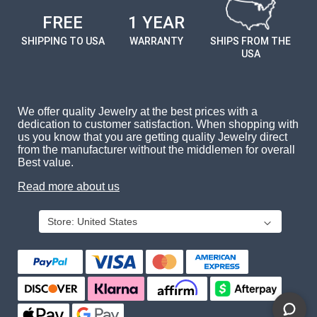
FREE
1 YEAR
SHIPPING TO USA
WARRANTY
SHIPS FROM THE
USA
We offer quality Jewelry at the best prices with a
dedication to customer satisfaction. When shopping with
us you know that you are getting quality Jewelry direct
from the manufacturer without the middlemen for overall
Best value.
Read more about us
Store:
United States