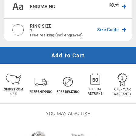
8.
$
99
ENGRAVING
RING SIZE
Size Guide
7
Free resizing (incl engraved)
Add to Cart
60 - DAY
SHIPS FROM
ONE - YEAR
FREE SHIPPING
FREE RESIZING
RETURNS
USA
WARRANTY
YOU MAY ALSO LIKE