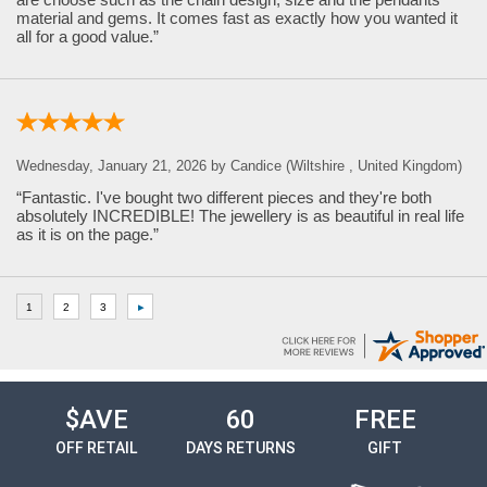
material and gems. It comes fast as exactly how you wanted it
all for a good value.”
Wednesday, January 21, 2026 by Candice (Wiltshire , United Kingdom)
“Fantastic. I've bought two different pieces and they're both
absolutely INCREDIBLE! The jewellery is as beautiful in real life
as it is on the page.”
$AVE
60
FREE
OFF RETAIL
DAYS RETURNS
GIFT