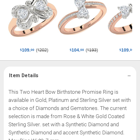
(
202
)
(
193
)
(
109.
104.
109.
$
$
$
$
00
$
00
$
00
Item Details
This Two Heart Bow Birthstone Promise Ring is
available in Gold, Platinum and Sterling Silver set with
a choice of Diamonds and Gemstones. The current
selection is made from
Rose & White Gold Coated
Sterling Silver
.
set with a Synthetic Diamond and
Synthetic Diamond and accent Synthetic Diamond
.