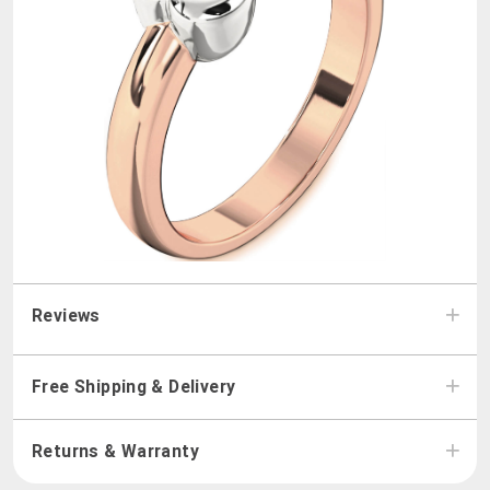
Reviews
Free Shipping & Delivery
Returns & Warranty